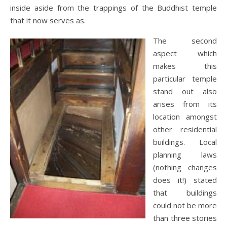
inside aside from the trappings of the Buddhist temple
that it now serves as.
The second
aspect which
makes this
particular temple
stand out also
arises from its
location amongst
other residential
buildings. Local
planning laws
(nothing changes
does it!) stated
that buildings
could not be more
than three stories