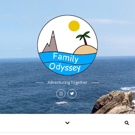
Adventuring Together