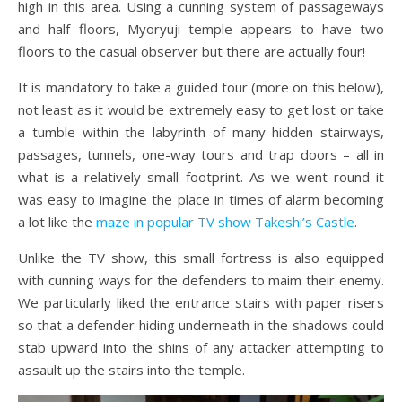
high in this area. Using a cunning system of passageways
and half floors, Myoryuji temple appears to have two
floors to the casual observer but there are actually four!
It is mandatory to take a guided tour (more on this below),
not least as it would be extremely easy to get lost or take
a tumble within the labyrinth of many hidden stairways,
passages, tunnels, one-way tours and trap doors – all in
what is a relatively small footprint. As we went round it
was easy to imagine the place in times of alarm becoming
a lot like the
maze in popular TV show Takeshi’s Castle
.
Unlike the TV show, this small fortress is also equipped
with cunning ways for the defenders to maim their enemy.
We particularly liked the entrance stairs with paper risers
so that a defender hiding underneath in the shadows could
stab upward into the shins of any attacker attempting to
assault up the stairs into the temple.