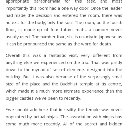
appropriate paraphernalia for this task, and most
importantly this room had a one way door. Once the leader
had made the decision and entered the room, there was
no exit for the body, only the soul. The room, on the fourth
floor, is made up of four tatami mats, a number never
usually used. The number four, shi, is unlucky in Japanese as
it can be pronounced the same as the word for death.
Overall this was a fantastic visit, very different from
anything else we experienced on the trip. That was partly
down to the myriad of secret elements designed into the
building. But it was also because of the surprisingly small
size of the place and the Buddhist temple at tis centre,
which made it a much more intimate experience than the
bigger castles we’ve been to recently.
*we should add here that in reality the temple was never
populated by actual ninjas! The association with ninjas has
come much more recently. All of the secret and hidden