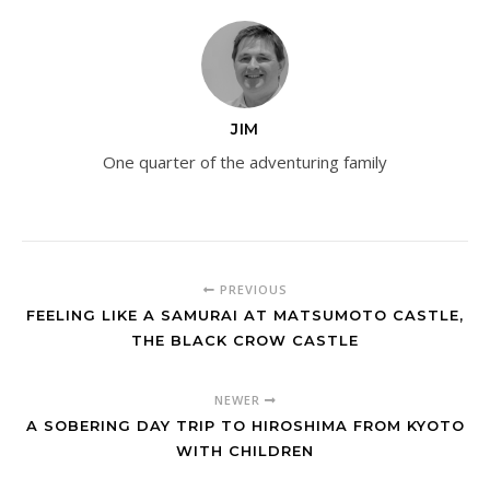
JIM
One quarter of the adventuring family
PREVIOUS
FEELING LIKE A SAMURAI AT MATSUMOTO CASTLE,
THE BLACK CROW CASTLE
NEWER
A SOBERING DAY TRIP TO HIROSHIMA FROM KYOTO
WITH CHILDREN