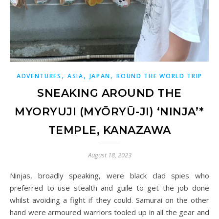
,
,
,
ADVENTURES
ASIA
JAPAN
ROUND THE WORLD TRIP
SNEAKING AROUND THE
MYORYUJI (MYŌRYŪ-JI) ‘NINJA’*
TEMPLE, KANAZAWA
August 18, 2023
Ninjas, broadly speaking, were black clad spies who
preferred to use stealth and guile to get the job done
whilst avoiding a fight if they could. Samurai on the other
hand were armoured warriors tooled up in all the gear and