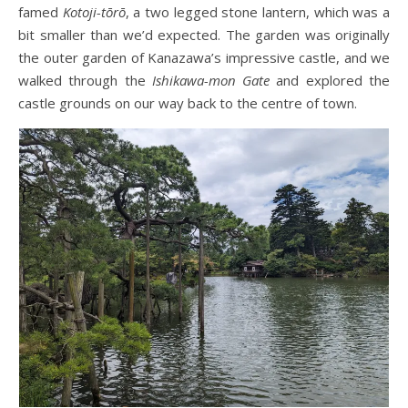
famed
Kotoji-tōrō
, a two legged stone lantern, which was a
bit smaller than we’d expected. The garden was originally
the outer garden of Kanazawa’s impressive castle, and we
walked through the
Ishikawa-mon Gate
and explored the
castle grounds on our way back to the centre of town.