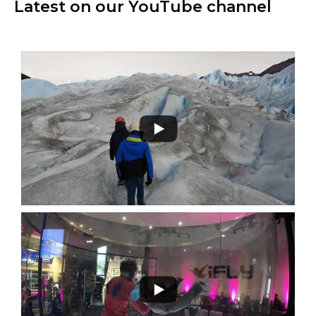
Latest on our YouTube channel