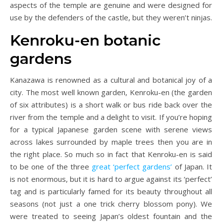
aspects of the temple are genuine and were designed for
use by the defenders of the castle, but they weren’t ninjas.
Kenroku-en botanic
gardens
Kanazawa is renowned as a cultural and botanical joy of a
city. The most well known garden, Kenroku-en (the garden
of six attributes) is a short walk or bus ride back over the
river from the temple and a delight to visit. If you’re hoping
for a typical Japanese garden scene with serene views
across lakes surrounded by maple trees then you are in
the right place. So much so in fact that Kenroku-en is said
to be one of the three
great ‘perfect gardens’
of Japan. It
is not enormous, but it is hard to argue against its ‘perfect’
tag and is particularly famed for its beauty throughout all
seasons (not just a one trick cherry blossom pony). We
were treated to seeing Japan’s oldest fountain and the