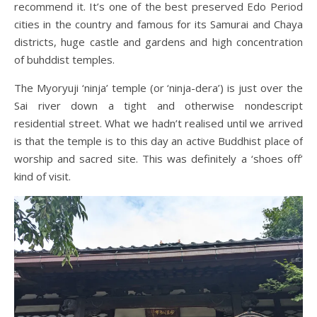
recommend it. It’s one of the best preserved Edo Period
cities in the country and famous for its Samurai and Chaya
districts, huge castle and gardens and high concentration
of buhddist temples.
The Myoryuji ‘ninja’ temple (or ‘ninja-dera’) is just over the
Sai river down a tight and otherwise nondescript
residential street. What we hadn’t realised until we arrived
is that the temple is to this day an active Buddhist place of
worship and sacred site. This was definitely a ‘shoes off’
kind of visit.