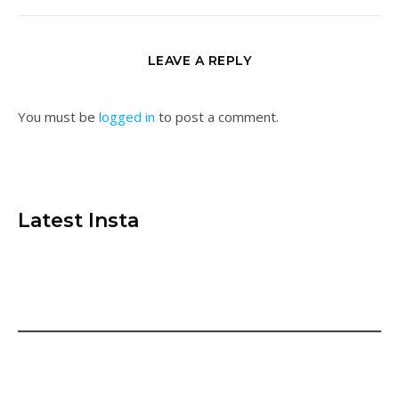
LEAVE A REPLY
You must be
logged in
to post a comment.
Latest Insta