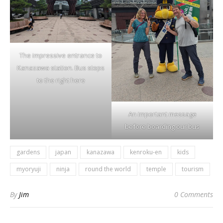
The impressive entrance to
Kanazawa station. Bus stops
to the right here
An important message
before boarding our bus
gardens
japan
kanazawa
kenroku-en
kids
myoryuji
ninja
round the world
temple
tourism
By
Jim
0 Comments