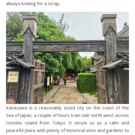
always looking for a scrap.
Kanazawa is a reasonably sized city on the coast of the
Sea of Japan, a couple of hours train ride north west across
Honshu Island from Tokyo. It struck us as a calm and
peaceful place with plenty of historical sites and gardens to