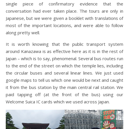
single piece of confirmatory evidence that the
conversation had ever taken place. The tours are only in
Japanese, but we were given a booklet with translations of
most of the important locations, and were able to follow
along pretty well.
It is worth knowing that the public transport system
around Kanazawa is as effective here as it is in the rest of
Japan – which is to say, phenomenal. Several bus routes run
to the end of the street on which the temple lies, including
the circular buses and several linear lines. We just used
google maps to tell us which one would be next and caught
it from the bus station by the main central rail station. We
paid tapping off (at the front of the bus) using our
Welcome Suica IC cards which we used across Japan.