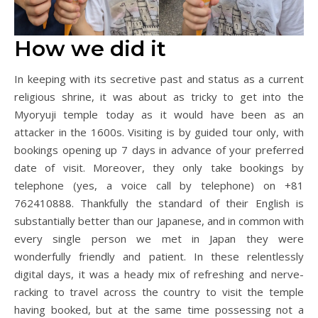
How we did it
In keeping with its secretive past and status as a current
religious shrine, it was about as tricky to get into the
Myoryuji temple today as it would have been as an
attacker in the 1600s. Visiting is by guided tour only, with
bookings opening up 7 days in advance of your preferred
date of visit. Moreover, they only take bookings by
telephone (yes, a voice call by telephone) on +81
762410888. Thankfully the standard of their English is
substantially better than our Japanese, and in common with
every single person we met in Japan they were
wonderfully friendly and patient. In these relentlessly
digital days, it was a heady mix of refreshing and nerve-
racking to travel across the country to visit the temple
having booked, but at the same time possessing not a