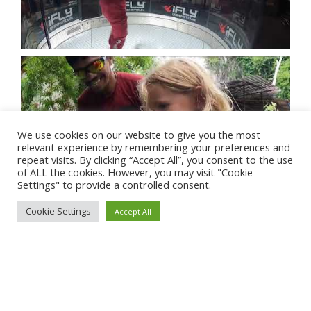
We use cookies on our website to give you the most
relevant experience by remembering your preferences and
repeat visits. By clicking “Accept All”, you consent to the use
of ALL the cookies. However, you may visit "Cookie
Settings" to provide a controlled consent.
Cookie Settings
Accept All