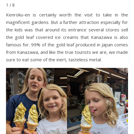
1 / 8
Kenroku-en is certainly worth the visit to take in the
magnificent gardens. But a further attraction especially for
the kids was that around its entrance several stores sell
the gold leaf covered ice creams that Kanazawa is also
famous for. 99% of the gold leaf produced in Japan comes
from Kanazawa, and like the true tourists we are, we made
sure to eat some of the inert, tasteless metal.