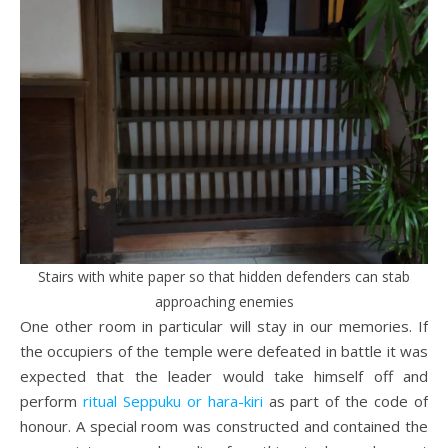
Stairs with white paper so that hidden defenders can stab
approaching enemies
One other room in particular will stay in our memories. If
the occupiers of the temple were defeated in battle it was
expected that the leader would take himself off and
perform
ritual Seppuku or hara-kiri
as part of the code of
honour. A special room was constructed and contained the