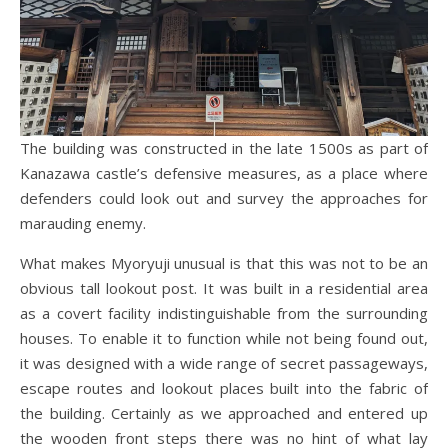
The building was constructed in the late 1500s as part of
Kanazawa castle’s defensive measures, as a place where
defenders could look out and survey the approaches for
marauding enemy.
What makes Myoryuji unusual is that this was not to be an
obvious tall lookout post. It was built in a residential area
as a covert facility indistinguishable from the surrounding
houses. To enable it to function while not being found out,
it was designed with a wide range of secret passageways,
escape routes and lookout places built into the fabric of
the building. Certainly as we approached and entered up
the wooden front steps there was no hint of what lay