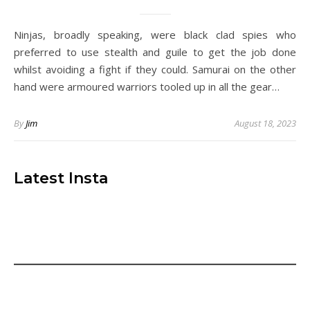
Ninjas, broadly speaking, were black clad spies who
preferred to use stealth and guile to get the job done
whilst avoiding a fight if they could. Samurai on the other
hand were armoured warriors tooled up in all the gear…
By
Jim
August 18, 2023
Latest Insta