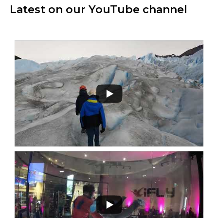
Latest on our YouTube channel