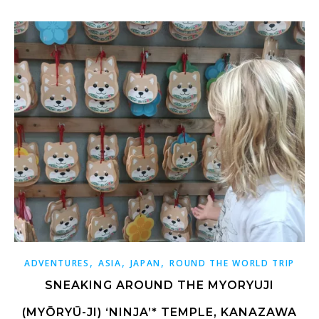
,
,
,
ADVENTURES
ASIA
JAPAN
ROUND THE WORLD TRIP
SNEAKING AROUND THE MYORYUJI
(MYŌRYŪ-JI) ‘NINJA’* TEMPLE, KANAZAWA