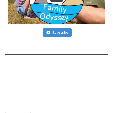
Subscribe