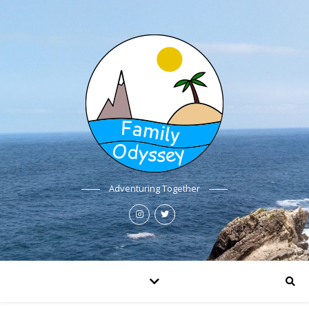
Adventuring Together