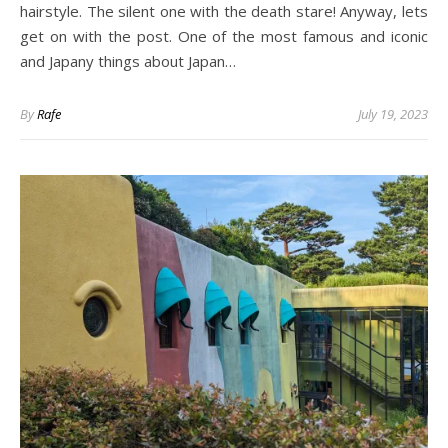
hairstyle. The silent one with the death stare! Anyway, lets
get on with the post. One of the most famous and iconic
and Japany things about Japan…
By
Rafe
July 19, 2023