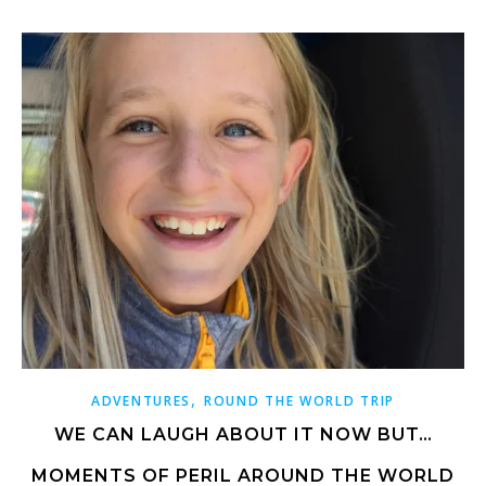
,
ADVENTURES
ROUND THE WORLD TRIP
WE CAN LAUGH ABOUT IT NOW BUT…
MOMENTS OF PERIL AROUND THE WORLD