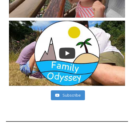
Subscribe