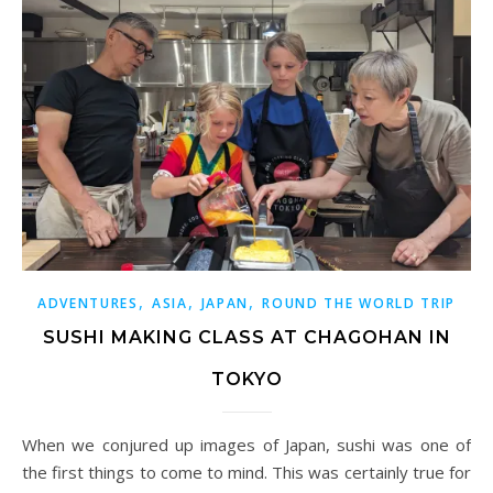
,
,
,
ADVENTURES
ASIA
JAPAN
ROUND THE WORLD TRIP
SUSHI MAKING CLASS AT CHAGOHAN IN
TOKYO
When we conjured up images of Japan, sushi was one of
the first things to come to mind. This was certainly true for