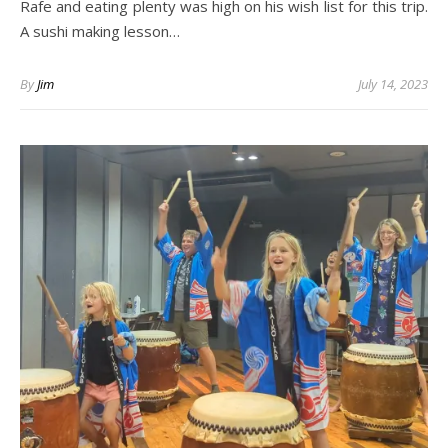
Rafe and eating plenty was high on his wish list for this trip.
A sushi making lesson…
By
Jim
July 14, 2023