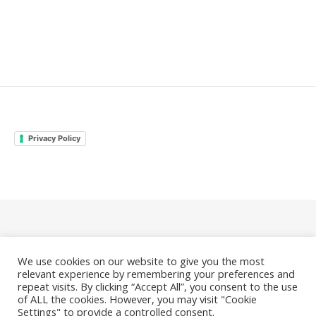
Privacy Policy
© 2026 Family Odyssey Rocks |
Privacy Policy
We use cookies on our website to give you the most
|
Bard Theme by
WP Royal
.
relevant experience by remembering your preferences and
repeat visits. By clicking “Accept All”, you consent to the use
of ALL the cookies. However, you may visit "Cookie
Settings" to provide a controlled consent.