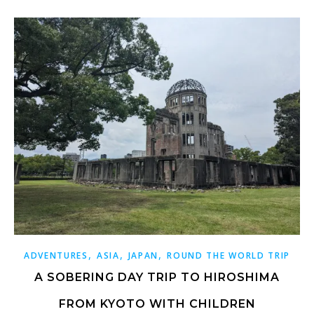
,
,
,
ADVENTURES
ASIA
JAPAN
ROUND THE WORLD TRIP
A SOBERING DAY TRIP TO HIROSHIMA
FROM KYOTO WITH CHILDREN