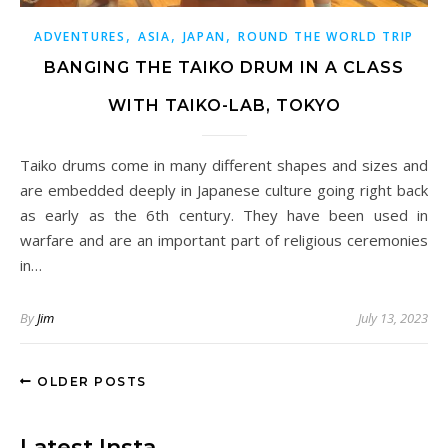
,
,
,
ADVENTURES
ASIA
JAPAN
ROUND THE WORLD TRIP
BANGING THE TAIKO DRUM IN A CLASS
WITH TAIKO-LAB, TOKYO
Taiko drums come in many different shapes and sizes and
are embedded deeply in Japanese culture going right back
as early as the 6th century. They have been used in
warfare and are an important part of religious ceremonies
in…
By
Jim
July 13, 2023
OLDER POSTS
Latest Insta