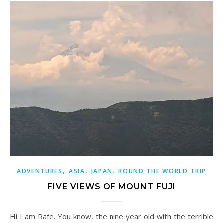
,
,
,
ADVENTURES
ASIA
JAPAN
ROUND THE WORLD TRIP
FIVE VIEWS OF MOUNT FUJI
Hi I am Rafe. You know, the nine year old with the terrible