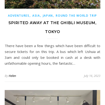
,
,
,
ADVENTURES
ASIA
JAPAN
ROUND THE WORLD TRIP
SPIRITED AWAY AT THE GHIBLI MUSEUM,
TOKYO
There have been a few things which have been difficult to
secure tickets for on this trip. A bus which left Ushuia at
3am and could only be booked in cash at a desk with
unfathomable opening hours, the fantastic…
By
Helen
July 16, 2023