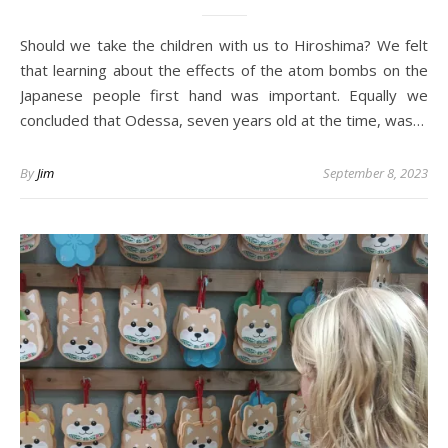
Should we take the children with us to Hiroshima? We felt
that learning about the effects of the atom bombs on the
Japanese people first hand was important. Equally we
concluded that Odessa, seven years old at the time, was…
By
Jim
September 8, 2023