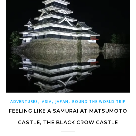
,
,
,
ADVENTURES
ASIA
JAPAN
ROUND THE WORLD TRIP
FEELING LIKE A SAMURAI AT MATSUMOTO
CASTLE, THE BLACK CROW CASTLE