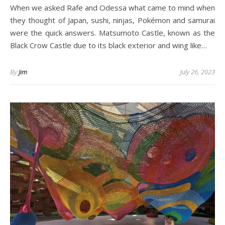
When we asked Rafe and Odessa what came to mind when
they thought of Japan, sushi, ninjas, Pokémon and samurai
were the quick answers. Matsumoto Castle, known as the
Black Crow Castle due to its black exterior and wing like…
By
Jim
July 26, 2023