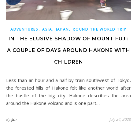
,
,
,
ADVENTURES
ASIA
JAPAN
ROUND THE WORLD TRIP
IN THE ELUSIVE SHADOW OF MOUNT FUJI:
A COUPLE OF DAYS AROUND HAKONE WITH
CHILDREN
Less than an hour and a half by train southwest of Tokyo,
the forested hills of Hakone felt like another world after
the bustle of the big city. Hakone describes the area
around the Hakone volcano and is one part…
By
Jim
July 24, 2023