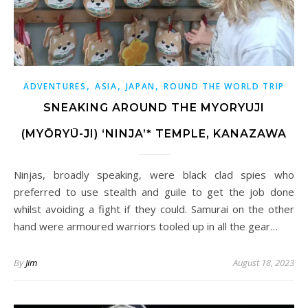
,
,
,
ADVENTURES
ASIA
JAPAN
ROUND THE WORLD TRIP
SNEAKING AROUND THE MYORYUJI
(MYŌRYŪ-JI) ‘NINJA’* TEMPLE, KANAZAWA
Ninjas, broadly speaking, were black clad spies who
preferred to use stealth and guile to get the job done
whilst avoiding a fight if they could. Samurai on the other
hand were armoured warriors tooled up in all the gear…
By
Jim
August 18, 2023