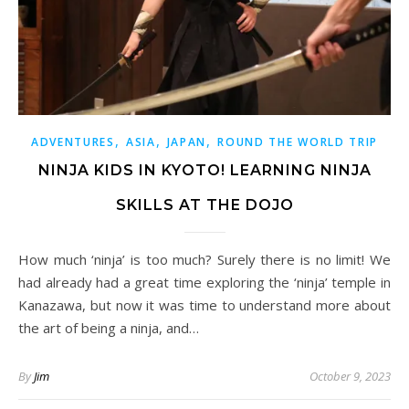
,
,
,
ADVENTURES
ASIA
JAPAN
ROUND THE WORLD TRIP
NINJA KIDS IN KYOTO! LEARNING NINJA
SKILLS AT THE DOJO
How much ‘ninja’ is too much? Surely there is no limit! We
had already had a great time exploring the ‘ninja’ temple in
Kanazawa, but now it was time to understand more about
the art of being a ninja, and…
By
Jim
October 9, 2023