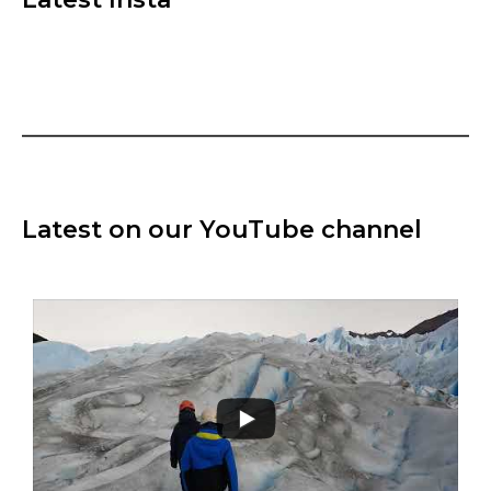
Latest on our YouTube channel