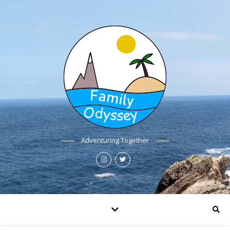
Adventuring Together