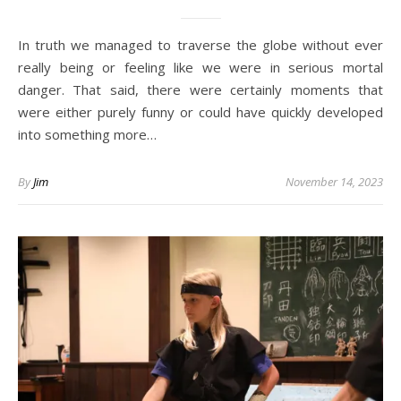
In truth we managed to traverse the globe without ever
really being or feeling like we were in serious mortal
danger. That said, there were certainly moments that
were either purely funny or could have quickly developed
into something more…
By
Jim
November 14, 2023