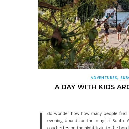
,
ADVENTURES
EUR
A DAY WITH KIDS AR
I
do wonder how how many people find them
evening bound for the magical South. 
couchettes on the night train to the bord