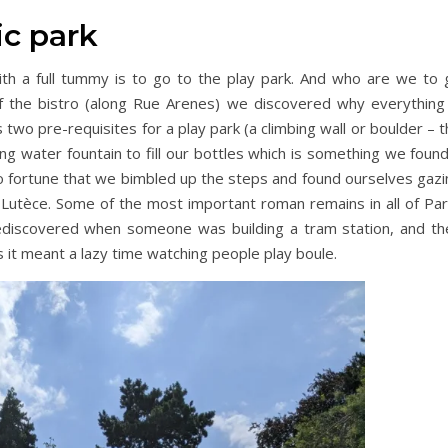
ic park
with a full tummy is to go to the play park. And who are we to 
f the bistro (along Rue Arenes) we discovered why everything 
s two pre-requisites for a play park (a climbing wall or boulder – 
ing water fountain to fill our bottles which is something we foun
to fortune that we bimbled up the steps and found ourselves gazi
utèce. Some of the most important roman remains in all of Pari
rediscovered when someone was building a tram station, and th
s it meant a lazy time watching people play boule.