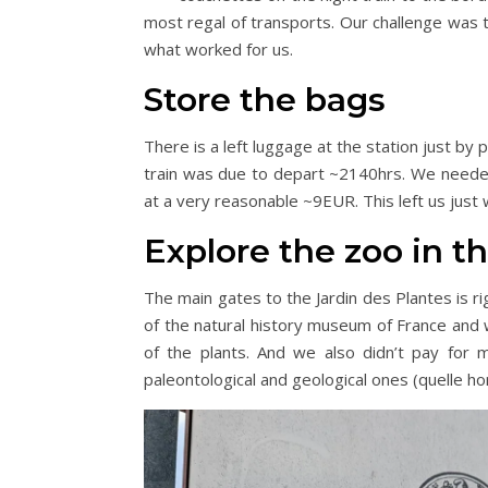
most regal of transports. Our challenge was t
what worked for us.
Store the bags
There is a left luggage at the station just by
train was due to depart ~2140hrs. We needed
at a very reasonable ~9EUR. This left us just 
Explore the zoo in t
The main gates to the Jardin des Plantes is ri
of the natural history museum of France and w
of the plants. And we also didn’t pay for
paleontological and geological ones (quelle hor