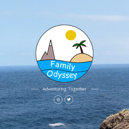
Adventuring Together