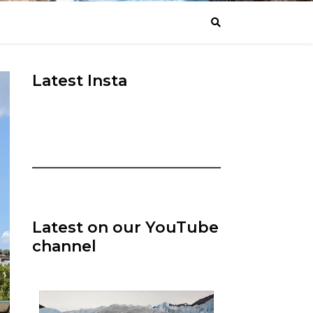
Latest Insta
Latest on our YouTube
channel