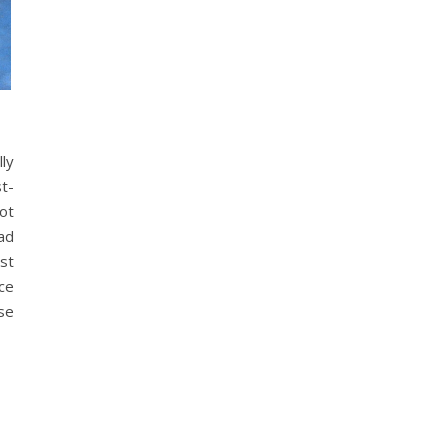
lly
st-
ot
had
st
ce
se