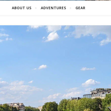
ABOUT US
ADVENTURES
GEAR