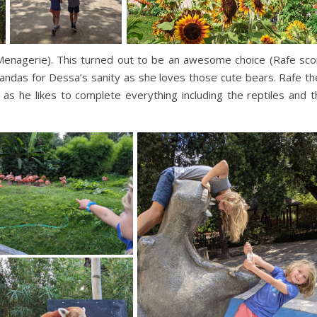
Menagerie). This turned out to be an awesome choice (Rafe sco
andas for Dessa’s sanity as she loves those cute bears. Rafe th
as he likes to complete everything including the reptiles and t