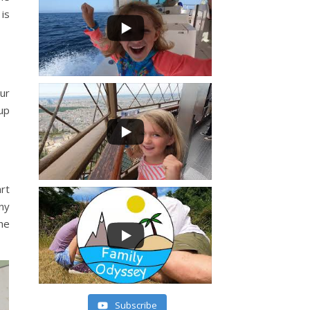
 is
our
up
art
any
he
Subscribe