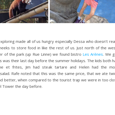
 exploring made all of us hungry especially Dessa who doesn’t rea
heeks to store food in like the rest of us. Just north of the we
r of the park (up Rue Linne) we found bistro
Les Arènes
. We g
his was their last day before the summer holidays. The kids both 
he et frites, Jim had steak tartare and Helen had the mo
alad. Rafe noted that this was the same price, that we ate twi
d better, when compared to the tourist trap we were in too clo
fel Tower the day before.