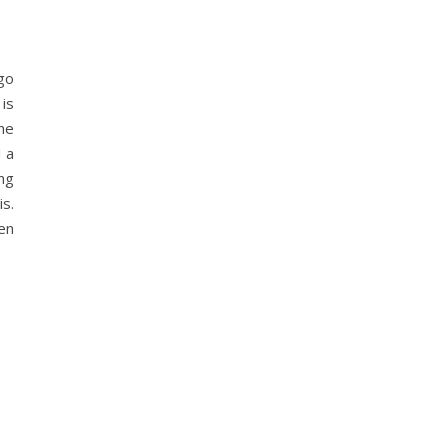
go
is
the
d a
ng
s.
en