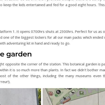
o keep the kids entertained and fed for a good eight hours. This
 platform 1. It opens 0700hrs shuts at 2300hrs. Perfect for us as 
 one of the biggest lockers for all our main packs which ended 
with adventuring kit in hand and ready to go.
he garden
ght opposite the corner of the station. This botanical garden is p
ithin it is so much more than plants. In fact we didn’t bother m
 most of the other things, including the many museums even t
reur!).