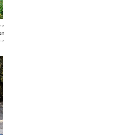
re
en
he