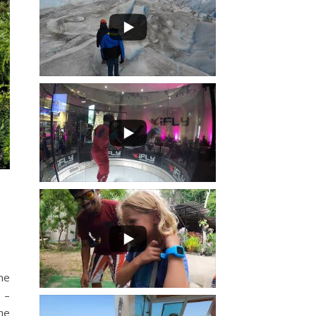
he
 –
the