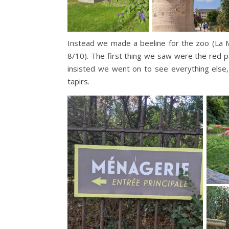
Instead we made a beeline for the zoo (La 
8/10). The first thing we saw were the red p
insisted we went on to see everything else, 
tapirs.