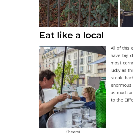
Eat like a local
All of this
have big c
most corne
lucky as t
steak hac
enormous s
as much an
to the Eif
Cheers!