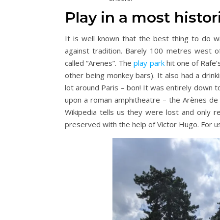
Play in a most histor
It is well known that the best thing to do 
against tradition. Barely 100 metres west o
called “Arenes”. The
play park
hit one of Rafe’
other being monkey bars). It also had a drink
lot around Paris – bon! It was entirely down 
upon a roman amphitheatre – the Arènes de L
Wikipedia tells us they were lost and only 
preserved with the help of Victor Hugo. For u