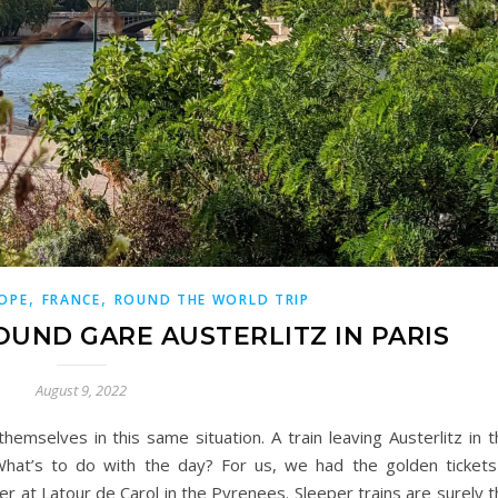
,
,
OPE
FRANCE
ROUND THE WORLD TRIP
OUND GARE AUSTERLITZ IN PARIS
August 9, 2022
selves in this same situation. A train leaving Austerlitz in t
What’s to do with the day? For us, we had the golden tickets
er at Latour de Carol in the Pyrenees. Sleeper trains are surely 