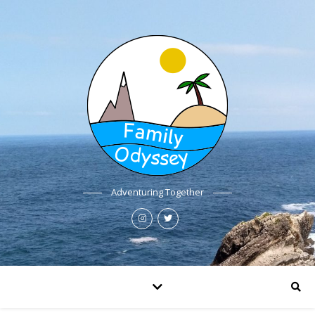
Adventuring Together