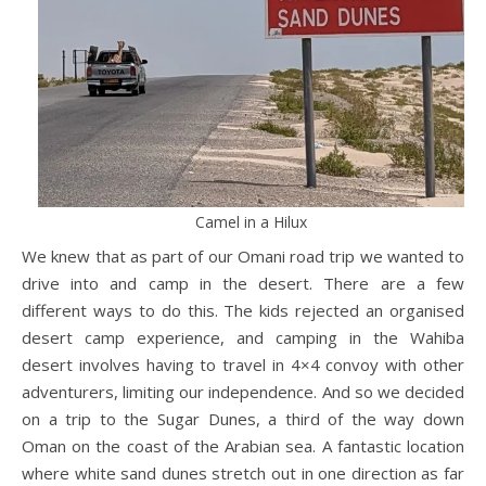
Camel in a Hilux
We knew that as part of our Omani road trip we wanted to
drive into and camp in the desert. There are a few
different ways to do this. The kids rejected an organised
desert camp experience, and camping in the Wahiba
desert involves having to travel in 4×4 convoy with other
adventurers, limiting our independence. And so we decided
on a trip to the Sugar Dunes, a third of the way down
Oman on the coast of the Arabian sea. A fantastic location
where white sand dunes stretch out in one direction as far