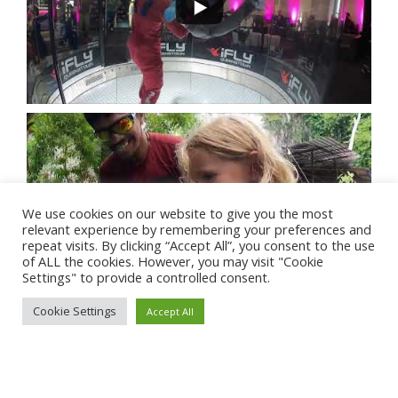
We use cookies on our website to give you the most
relevant experience by remembering your preferences and
repeat visits. By clicking “Accept All”, you consent to the use
of ALL the cookies. However, you may visit "Cookie
Settings" to provide a controlled consent.
Cookie Settings
Accept All