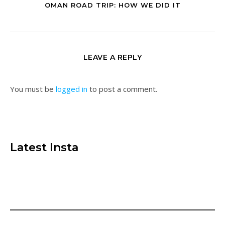
OMAN ROAD TRIP: HOW WE DID IT
LEAVE A REPLY
You must be
logged in
to post a comment.
Latest Insta