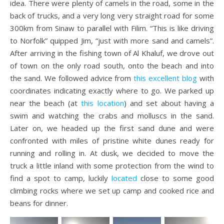
idea. There were plenty of camels in the road, some in the
back of trucks, and a very long very straight road for some
300km from Sinaw to parallel with Filim. “This is like driving
to Norfolk” quipped Jim, “just with more sand and camels”.
After arriving in the fishing town of Al Khaluf, we drove out
of town on the only road south, onto the beach and into
the sand. We followed advice from
this excellent blog
with
coordinates indicating exactly where to go. We parked up
near the beach (at
this location
) and set about having a
swim and watching the crabs and molluscs in the sand.
Later on, we headed up the first sand dune and were
confronted with miles of pristine white dunes ready for
running and rolling in. At dusk, we decided to move the
truck a little inland with some protection from the wind to
find a spot to camp, luckily
located
close to some good
climbing rocks where we set up camp and cooked rice and
beans for dinner.