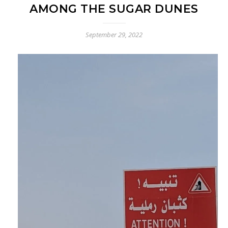
AMONG THE SUGAR DUNES
September 29, 2022