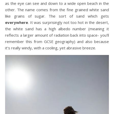
as the eye can see and down to a wide open beach in the
other. The name comes from the fine grained white sand
like grains of sugar. The sort of sand which gets
everywhere
. It was surprisingly not too hot in the desert,
the white sand has a high albedo number (meaning it
reflects a larger amount of radiation back into space- you’ll
remember this from GCSE geography) and also because
it’s really windy, with a cooling, yet abrasive breeze.