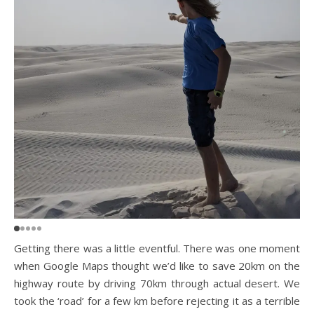
Getting there was a little eventful. There was one moment
when Google Maps thought we’d like to save 20km on the
highway route by driving 70km through actual desert. We
took the ‘road’ for a few km before rejecting it as a terrible