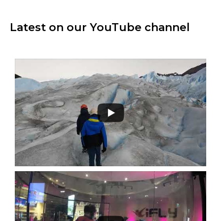
Latest on our YouTube channel