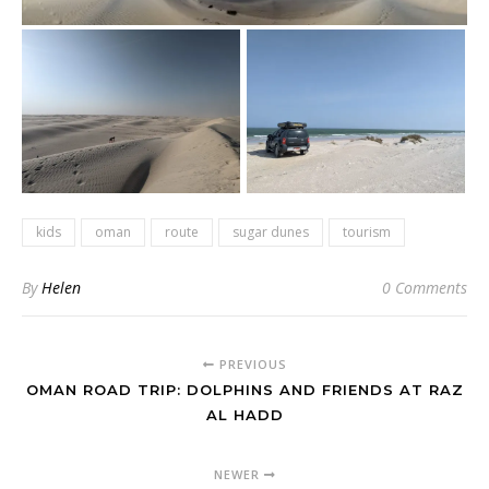
kids
oman
route
sugar dunes
tourism
By
Helen
0 Comments
PREVIOUS
OMAN ROAD TRIP: DOLPHINS AND FRIENDS AT RAZ
AL HADD
NEWER