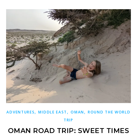
,
,
,
ADVENTURES
MIDDLE EAST
OMAN
ROUND THE WORLD
TRIP
OMAN ROAD TRIP: SWEET TIMES