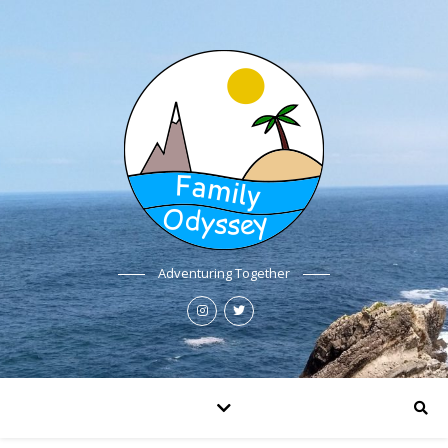
Adventuring Together