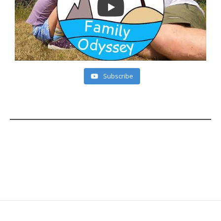
Subscribe