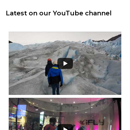
Latest on our YouTube channel