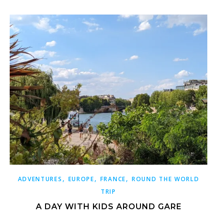
,
,
,
ADVENTURES
EUROPE
FRANCE
ROUND THE WORLD
TRIP
A DAY WITH KIDS AROUND GARE