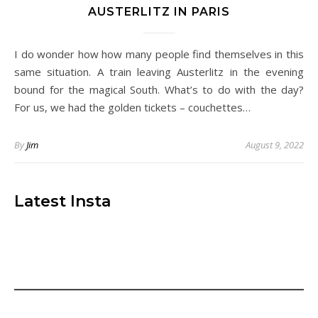
AUSTERLITZ IN PARIS
I do wonder how how many people find themselves in this
same situation. A train leaving Austerlitz in the evening
bound for the magical South. What’s to do with the day?
For us, we had the golden tickets – couchettes…
By
Jim
August 9, 2022
Latest Insta