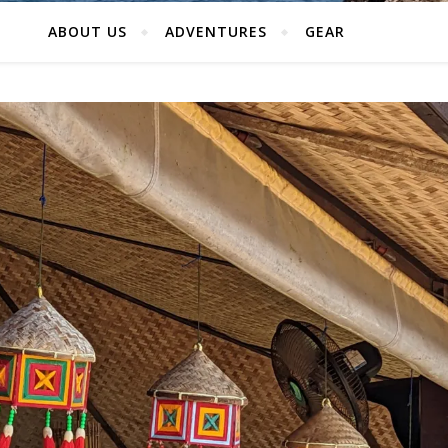
ABOUT US
ADVENTURES
GEAR