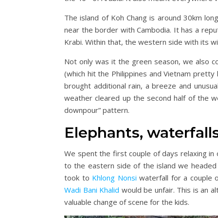
The island of Koh Chang is around 30km long 
near the border with Cambodia. It has a reput
Krabi. Within that, the western side with its 
Not only was it the green season, we also c
(which hit the Philippines and Vietnam pretty
brought additional rain, a breeze and unusual
weather cleared up the second half of the we
downpour” pattern.
Elephants, waterfalls
We spent the first couple of days relaxing in 
to the eastern side of the island we headed
took to
Khlong Nonsi
waterfall for a couple 
Wadi Bani Khalid
would be unfair. This is an al
valuable change of scene for the kids.