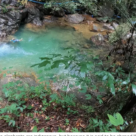
elephants are indigenous, but because it is said to be shaped li