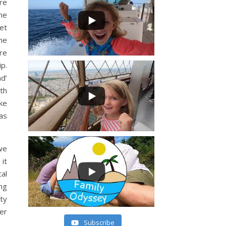
re
one
et
me
re
ip.
nd’
th
ike
has
we
it
al
ng
ty
er
Subscribe