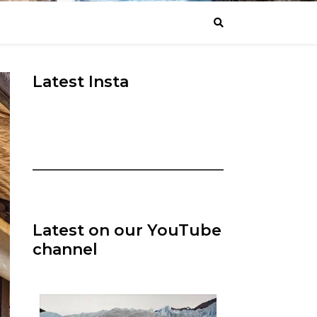
Latest Insta
Latest on our YouTube
channel