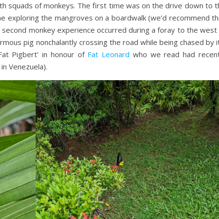
th squads of monkeys. The first time was on the drive down to t
ime exploring the mangroves on a boardwalk (we’d recommend thi
he second monkey experience occurred during a foray to the west 
mous pig nonchalantly crossing the road while being chased by it
at Pigbert’ in honour of
Fat Leonard
who we read had recent
in Venezuela).