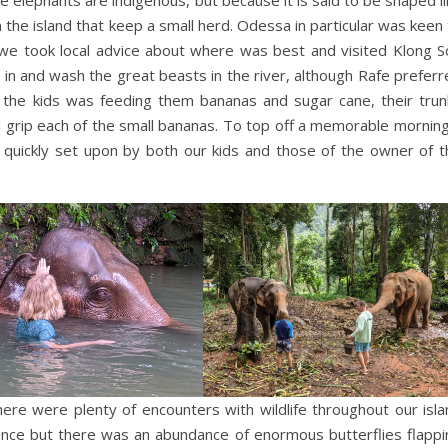
 the island that keep a small herd. Odessa in particular was keen
e took local advice about where was best and visited Klong S
in and wash the great beasts in the river, although Rafe preferr
r the kids was feeding them bananas and sugar cane, their trun
d grip each of the small bananas. To top off a memorable morning
uickly set upon by both our kids and those of the owner of t
ere were plenty of encounters with wildlife throughout our isla
ance but there was an abundance of enormous butterflies flappi