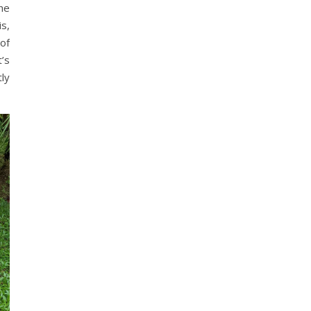
he
s,
of
’s
ly