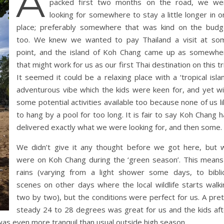
A
packed first two months on the road, we we
looking for somewhere to stay a little longer in 
place; preferably somewhere that was kind on the budg
too. We knew we wanted to pay Thailand a visit at so
point, and the island of Koh Chang came up as somewhe
that might work for us as our first Thai destination on this tr
It seemed it could be a relaxing place with a ‘tropical isla
adventurous vibe which the kids were keen for, and yet wi
some potential activities available too because none of us l
to hang by a pool for too long. It is fair to say Koh Chang 
delivered exactly what we were looking for, and then some.
We didn’t give it any thought before we got here, but 
were on Koh Chang during the ‘green season’. This means 
rains (varying from a light shower some days, to biblic
scenes on other days where the local wildlife starts walki
two by two), but the conditions were perfect for us. A pret
steady 24 to 28 degrees was great for us and the kids aft
was even more tranquil than usual outside high season.