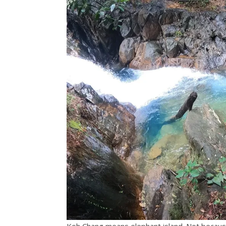
Koh Chang means elephant island. Not because 