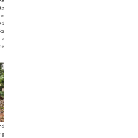
 to
on
ed
ks
 a
he
nd
ng