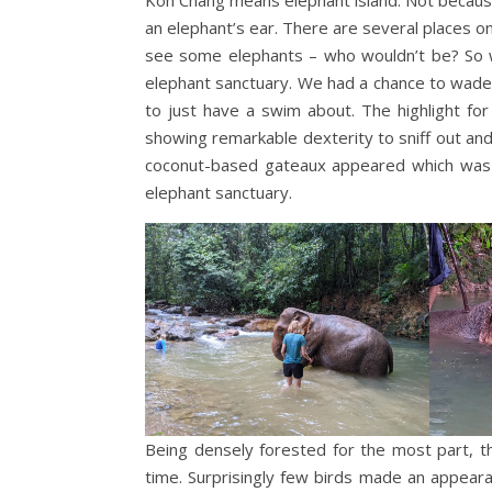
an elephant’s ear. There are several places on
see some elephants – who wouldn’t be? So w
elephant sanctuary. We had a chance to wade 
to just have a swim about. The highlight fo
showing remarkable dexterity to sniff out an
coconut-based gateaux appeared which was q
elephant sanctuary.
Being densely forested for the most part, th
time. Surprisingly few birds made an appear