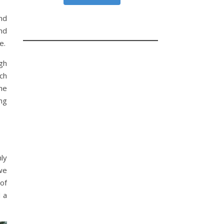
nd
nd
e.
gh
ich
he
ng
nly
we
of
d a