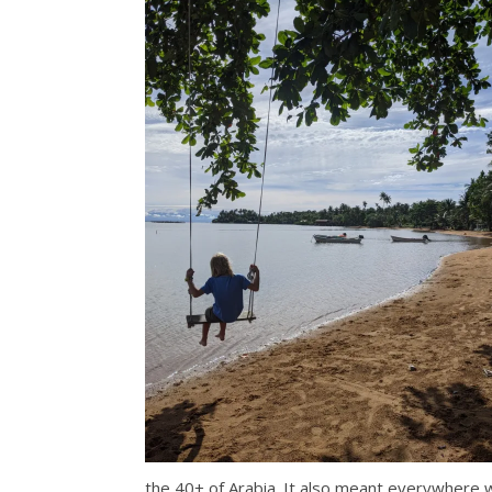
the 40+ of Arabia. It also meant everywhere 