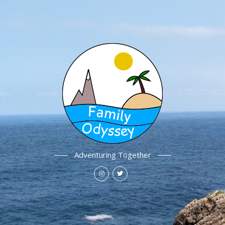
Adventuring Together