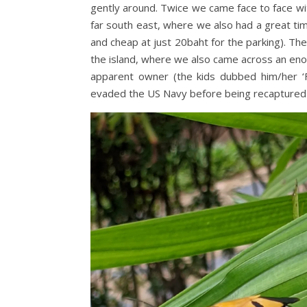
gently around. Twice we came face to face wi
far south east, where we also had a great t
and cheap at just 20baht for the parking). T
the island, where we also came across an enor
apparent owner (the kids dubbed him/her ‘F
evaded the US Navy before being recaptured 