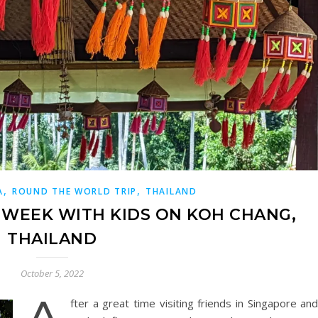
,
,
A
ROUND THE WORLD TRIP
THAILAND
A WEEK WITH KIDS ON KOH CHANG,
THAILAND
October 5, 2022
fter a great time visiting friends in Singapore an