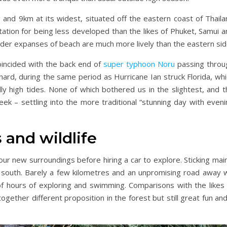
and 9km at its widest, situated off the eastern coast of Thaila
ation for being less developed than the likes of Phuket, Samui a
wider expanses of beach are much more lively than the eastern sid
oincided with the back end of
super typhoon Noru
passing throu
 hard, during the same period as Hurricane Ian struck Florida, wh
ly high tides. None of which bothered us in the slightest, and t
ek – settling into the more traditional “stunning day with eveni
 and wildlife
our new surroundings before hiring a car to explore. Sticking mai
 south. Barely a few kilometres and an unpromising road away 
of hours of exploring and swimming. Comparisons with the likes 
together different proposition in the forest but still great fun an