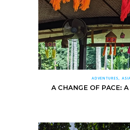
,
ADVENTURES
ASI
A CHANGE OF PACE: 