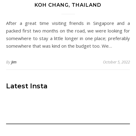
KOH CHANG, THAILAND
After a great time visiting friends in Singapore and a
packed first two months on the road, we were looking for
somewhere to stay a little longer in one place; preferably
somewhere that was kind on the budget too. We…
By
Jim
October 5, 2022
Latest Insta