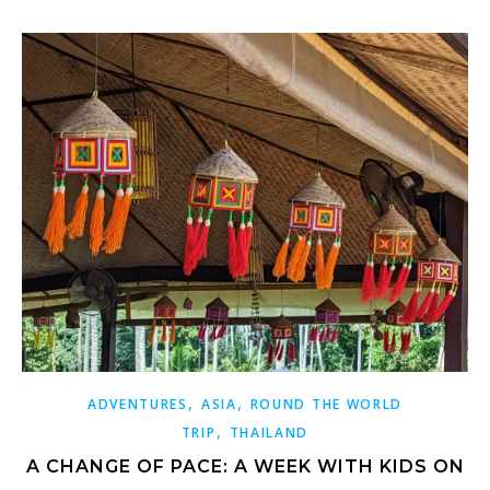
,
,
ADVENTURES
ASIA
ROUND THE WORLD
,
TRIP
THAILAND
A CHANGE OF PACE: A WEEK WITH KIDS ON