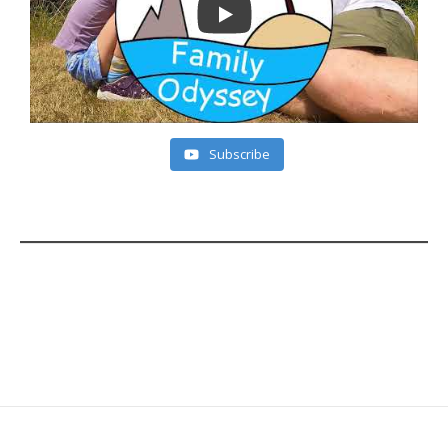
Subscribe