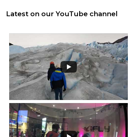
Latest on our YouTube channel