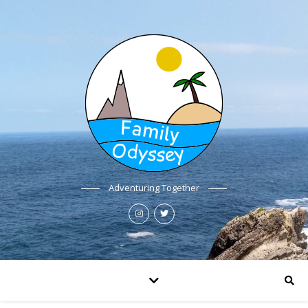
Adventuring Together