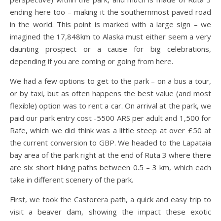
ending here too – making it the southernmost paved road
in the world. This point is marked with a large sign – we
imagined the 17,848km to Alaska must either seem a very
daunting prospect or a cause for big celebrations,
depending if you are coming or going from here.
We had a few options to get to the park – on a bus a tour,
or by taxi, but as often happens the best value (and most
flexible) option was to rent a car. On arrival at the park, we
paid our park entry cost -5500 ARS per adult and 1,500 for
Rafe, which we did think was a little steep at over £50 at
the current conversion to GBP. We headed to the Lapataia
bay area of the park right at the end of Ruta 3 where there
are six short hiking paths between 0.5 – 3 km, which each
take in different scenery of the park.
First, we took the Castorera path, a quick and easy trip to
visit a beaver dam, showing the impact these exotic