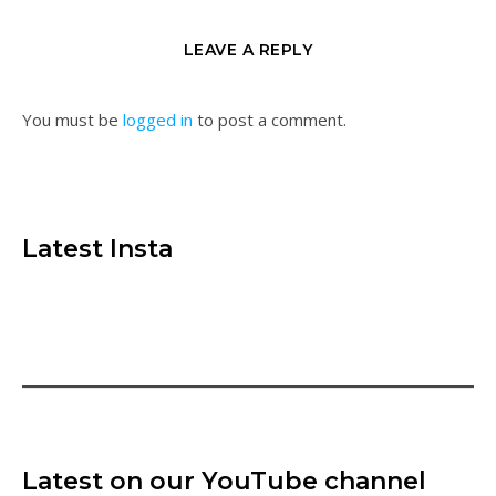
LEAVE A REPLY
You must be
logged in
to post a comment.
Latest Insta
Latest on our YouTube channel