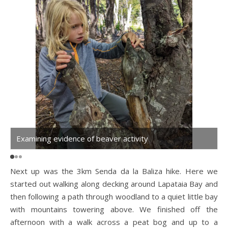
Examining evidence of beaver activity
B
Next up was the 3km Senda da la Baliza hike. Here we
started out walking along decking around Lapataia Bay and
then following a path through woodland to a quiet little bay
with mountains towering above. We finished off the
afternoon with a walk across a peat bog and up to a