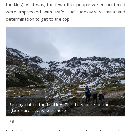
the kids). As it was, the few other people we encountered
were impressed with Rafe and Odessa’s stamina and
determination to get to the top.
Setting out on the final leg. The three parts of the
W
glacier are clearly seen here
u
1 / 8