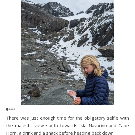
There was just enough time for the obligatory selfie with
the majestic view south towards Isla Navarino and Cape
Horn, a drink and a snack before heading back down.