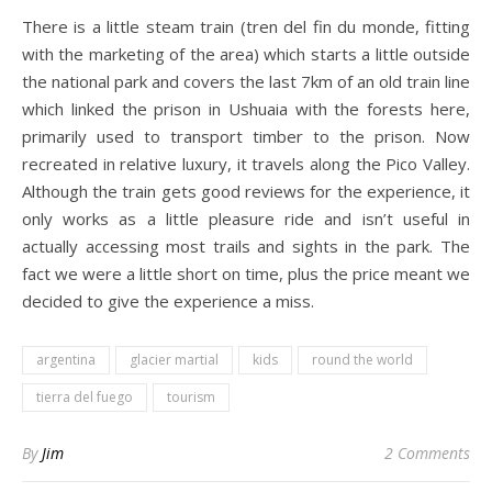
There is a little steam train (tren del fin du monde, fitting
with the marketing of the area) which starts a little outside
the national park and covers the last 7km of an old train line
which linked the prison in Ushuaia with the forests here,
primarily used to transport timber to the prison. Now
recreated in relative luxury, it travels along the Pico Valley.
Although the train gets good reviews for the experience, it
only works as a little pleasure ride and isn’t useful in
actually accessing most trails and sights in the park. The
fact we were a little short on time, plus the price meant we
decided to give the experience a miss.
argentina
glacier martial
kids
round the world
tierra del fuego
tourism
By
Jim
2 Comments