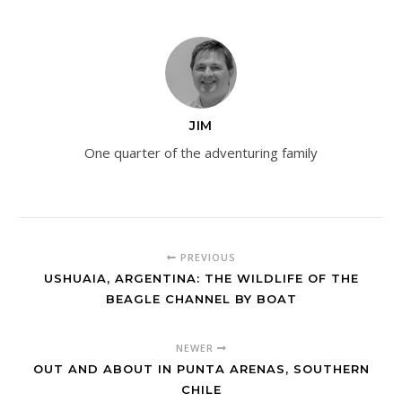
JIM
One quarter of the adventuring family
PREVIOUS
USHUAIA, ARGENTINA: THE WILDLIFE OF THE
BEAGLE CHANNEL BY BOAT
NEWER
OUT AND ABOUT IN PUNTA ARENAS, SOUTHERN
CHILE