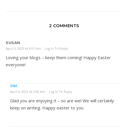
2 COMMENTS
SUSAN
April 5, 2023 At 8:01 Am
Log In To Reply
Loving your blogs – keep them coming! Happy Easter
everyone!
JIM
April 6, 2023 At 3:00 Am
Log In To Reply
Glad you are enjoying it – so are we! We will certainly
keep on writing. Happy easter to you