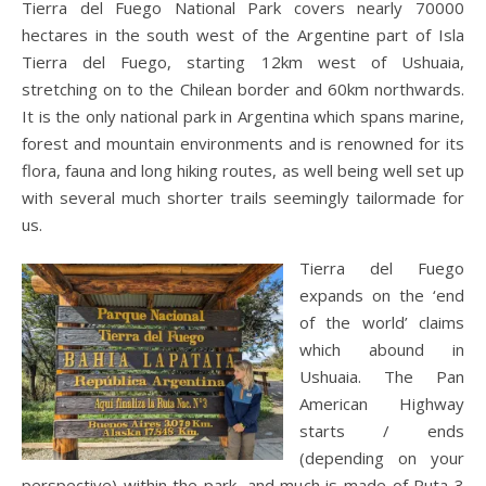
Tierra del Fuego National Park covers nearly 70000
hectares in the south west of the Argentine part of Isla
Tierra del Fuego, starting 12km west of Ushuaia,
stretching on to the Chilean border and 60km northwards.
It is the only national park in Argentina which spans marine,
forest and mountain environments and is renowned for its
flora, fauna and long hiking routes, as well being well set up
with several much shorter trails seemingly tailormade for
us.
Tierra del Fuego
expands on the ‘end
of the world’ claims
which abound in
Ushuaia. The Pan
American Highway
starts / ends
(depending on your
perspective) within the park, and much is made of Ruta 3