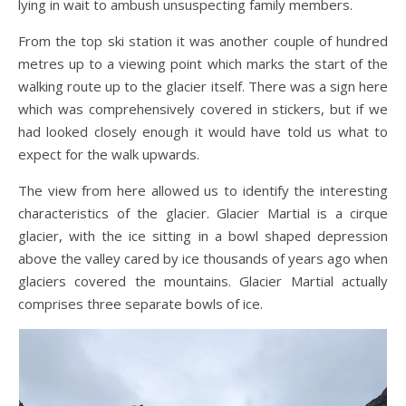
lying in wait to ambush unsuspecting family members.
From the top ski station it was another couple of hundred
metres up to a viewing point which marks the start of the
walking route up to the glacier itself. There was a sign here
which was comprehensively covered in stickers, but if we
had looked closely enough it would have told us what to
expect for the walk upwards.
The view from here allowed us to identify the interesting
characteristics of the glacier. Glacier Martial is a cirque
glacier, with the ice sitting in a bowl shaped depression
above the valley cared by ice thousands of years ago when
glaciers covered the mountains. Glacier Martial actually
comprises three separate bowls of ice.