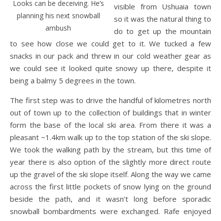
Looks can be deceiving. He’s
visible from Ushuaia town
planning his next snowball
so it was the natural thing to
ambush
do to get up the mountain
to see how close we could get to it. We tucked a few
snacks in our pack and threw in our cold weather gear as
we could see it looked quite snowy up there, despite it
being a balmy 5 degrees in the town.
The first step was to drive the handful of kilometres north
out of town up to the collection of buildings that in winter
form the base of the local ski area. From there it was a
pleasant ~1.4km walk up to the top station of the ski slope.
We took the walking path by the stream, but this time of
year there is also option of the slightly more direct route
up the gravel of the ski slope itself. Along the way we came
across the first little pockets of snow lying on the ground
beside the path, and it wasn’t long before sporadic
snowball bombardments were exchanged. Rafe enjoyed