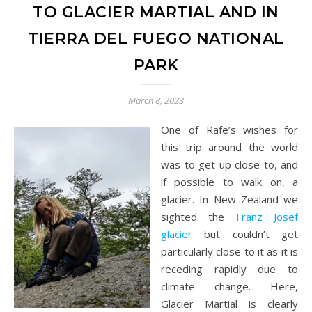
TO GLACIER MARTIAL AND IN
TIERRA DEL FUEGO NATIONAL
PARK
March 8, 2023
One of Rafe’s wishes for
this trip around the world
was to get up close to, and
if possible to walk on, a
glacier. In New Zealand we
sighted the
Franz Josef
glacier
but couldn’t get
particularly close to it as it is
receding rapidly due to
climate change. Here,
Glacier Martial is clearly