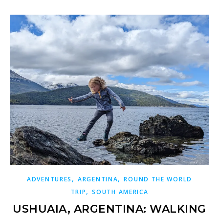
,
,
ADVENTURES
ARGENTINA
ROUND THE WORLD
,
TRIP
SOUTH AMERICA
USHUAIA, ARGENTINA: WALKING