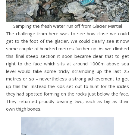
Sampling the fresh water run off from Glacier Martial
The challenge from here was to see how close we could
get to the foot of the glacier. We could clearly see it now
some couple of hundred metres further up. As we climbed
this final steep section it soon became clear that to get
right to the face which sits at around 1000m above sea
level would take some tricky scrambling up the last 25
metres or so – nevertheless a strong achievement to get
up this far. Instead the kids set out to hunt for the icicles
they had spotted forming on the rocks just below the face.
They returned proudly bearing two, each as big as their
own thigh bones.