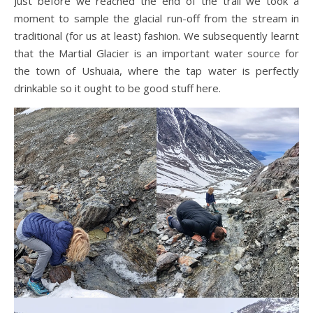
Just before we reached the end of the trail we took a
moment to sample the glacial run-off from the stream in
traditional (for us at least) fashion. We subsequently learnt
that the Martial Glacier is an important water source for
the town of Ushuaia, where the tap water is perfectly
drinkable so it ought to be good stuff here.