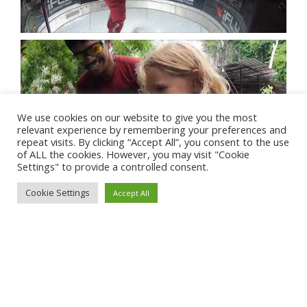
We use cookies on our website to give you the most
relevant experience by remembering your preferences and
repeat visits. By clicking “Accept All”, you consent to the use
of ALL the cookies. However, you may visit "Cookie
Settings" to provide a controlled consent.
Cookie Settings
Accept All