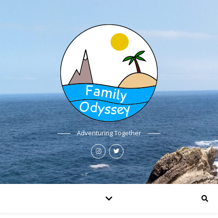
Adventuring Together