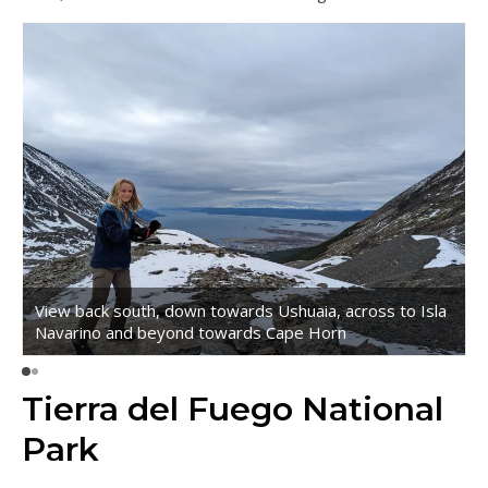
View back south, down towards Ushuaia, across to Isla
Navarino and beyond towards Cape Horn
Tierra del Fuego National
Park