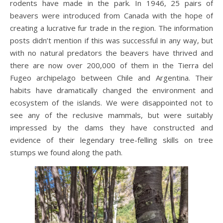
rodents have made in the park. In 1946, 25 pairs of
beavers were introduced from Canada with the hope of
creating a lucrative fur trade in the region. The information
posts didn’t mention if this was successful in any way, but
with no natural predators the beavers have thrived and
there are now over 200,000 of them in the Tierra del
Fugeo archipelago between Chile and Argentina. Their
habits have dramatically changed the environment and
ecosystem of the islands. We were disappointed not to
see any of the reclusive mammals, but were suitably
impressed by the dams they have constructed and
evidence of their legendary tree-felling skills on tree
stumps we found along the path.