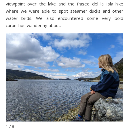
viewpoint over the lake and the Paseo del la Isla hike
where we were able to spot steamer ducks and other
water birds. We also encountered some very bold
caranchos wandering about.
1 / 6