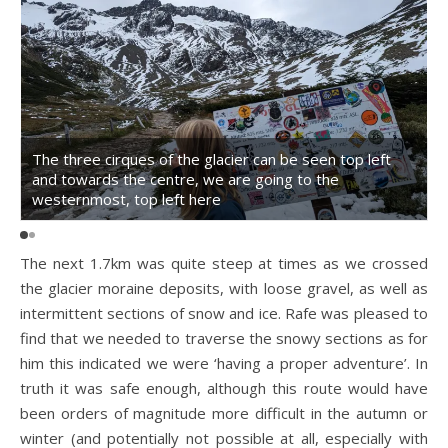
The three cirques of the glacier can be seen top left
and towards the centre, we are going to the
T
westernmost, top left here
The next 1.7km was quite steep at times as we crossed
the glacier moraine deposits, with loose gravel, as well as
intermittent sections of snow and ice. Rafe was pleased to
find that we needed to traverse the snowy sections as for
him this indicated we were ‘having a proper adventure’. In
truth it was safe enough, although this route would have
been orders of magnitude more difficult in the autumn or
winter (and potentially not possible at all, especially with