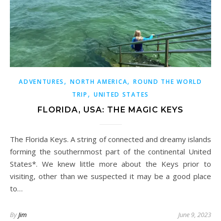
,
,
ADVENTURES
NORTH AMERICA
ROUND THE WORLD
,
TRIP
UNITED STATES
FLORIDA, USA: THE MAGIC KEYS
The Florida Keys. A string of connected and dreamy islands
forming the southernmost part of the continental United
States*. We knew little more about the Keys prior to
visiting, other than we suspected it may be a good place
to…
By
Jim
June 9, 2023