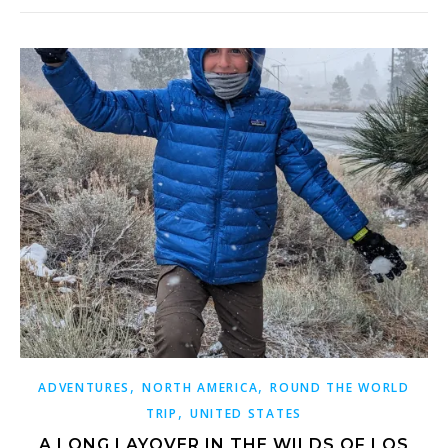
,
,
ADVENTURES
NORTH AMERICA
ROUND THE WORLD
,
TRIP
UNITED STATES
A LONG LAYOVER IN THE WILDS OF LOS