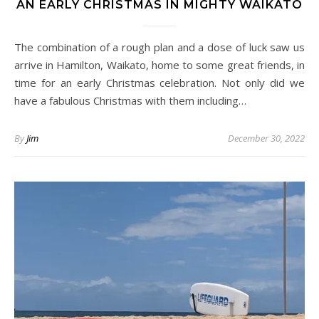
AN EARLY CHRISTMAS IN MIGHTY WAIKATO
The combination of a rough plan and a dose of luck saw us
arrive in Hamilton, Waikato, home to some great friends, in
time for an early Christmas celebration. Not only did we
have a fabulous Christmas with them including…
By
Jim
December 30, 2022