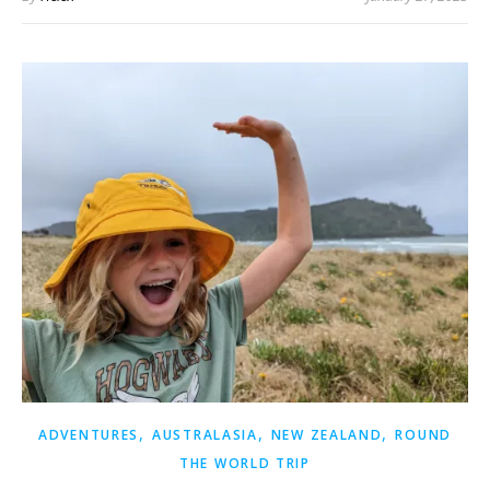
,
,
,
ADVENTURES
AUSTRALASIA
NEW ZEALAND
ROUND
THE WORLD TRIP