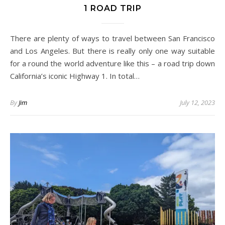
1 ROAD TRIP
There are plenty of ways to travel between San Francisco
and Los Angeles. But there is really only one way suitable
for a round the world adventure like this – a road trip down
California’s iconic Highway 1. In total…
By
Jim
July 12, 2023