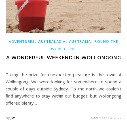
,
,
,
ADVENTURES
AUSTRALASIA
AUSTRALIA
ROUND THE
WORLD TRIP
A WONDERFUL WEEKEND IN WOLLONGONG
Taking the prize for unexpected pleasure is the town of
Wollongong. We were looking for somewhere to spend a
couple of days outside Sydney. To the north we couldn’t
find anywhere to stay within our budget, but Wollongong
offered plenty…
By
Jim
December 14, 2022