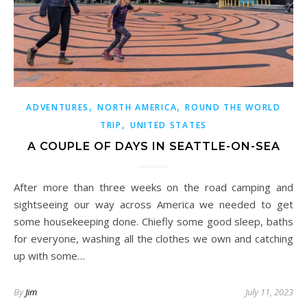
,
,
ADVENTURES
NORTH AMERICA
ROUND THE WORLD
,
TRIP
UNITED STATES
A COUPLE OF DAYS IN SEATTLE-ON-SEA
After more than three weeks on the road camping and
sightseeing our way across America we needed to get
some housekeeping done. Chiefly some good sleep, baths
for everyone, washing all the clothes we own and catching
up with some…
By
Jim
July 11, 2023