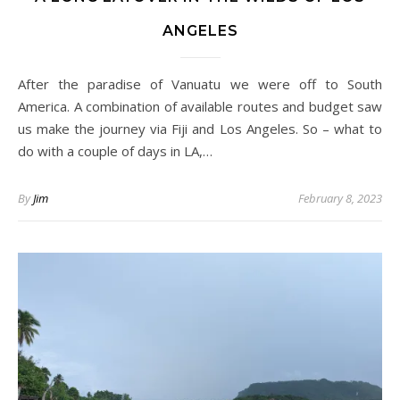
ANGELES
After the paradise of Vanuatu we were off to South
America. A combination of available routes and budget saw
us make the journey via Fiji and Los Angeles. So – what to
do with a couple of days in LA,…
By
Jim
February 8, 2023