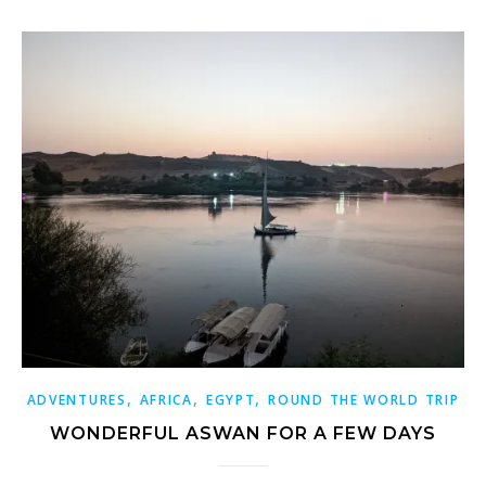
,
,
,
ADVENTURES
AFRICA
EGYPT
ROUND THE WORLD TRIP
WONDERFUL ASWAN FOR A FEW DAYS