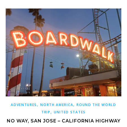
,
,
ADVENTURES
NORTH AMERICA
ROUND THE WORLD
,
TRIP
UNITED STATES
NO WAY, SAN JOSE – CALIFORNIA HIGHWAY