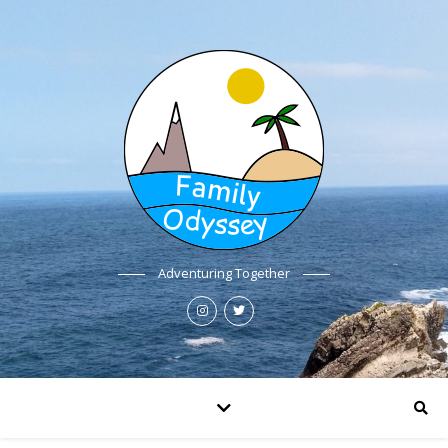
Adventuring Together