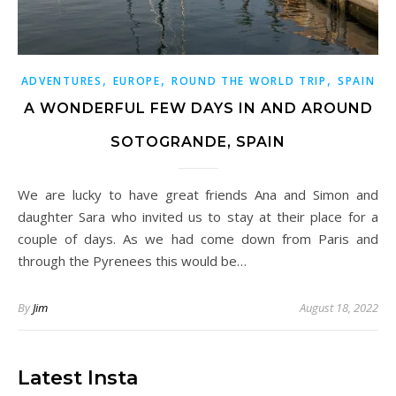
,
,
,
ADVENTURES
EUROPE
ROUND THE WORLD TRIP
SPAIN
A WONDERFUL FEW DAYS IN AND AROUND
SOTOGRANDE, SPAIN
We are lucky to have great friends Ana and Simon and
daughter Sara who invited us to stay at their place for a
couple of days. As we had come down from Paris and
through the Pyrenees this would be…
By
Jim
August 18, 2022
Latest Insta