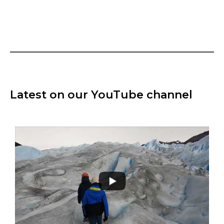
Latest on our YouTube channel