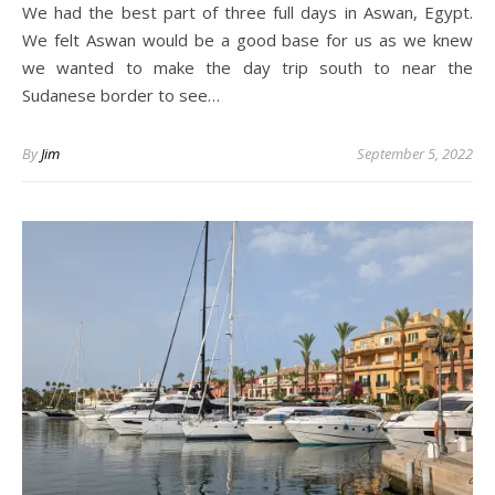
We had the best part of three full days in Aswan, Egypt.
We felt Aswan would be a good base for us as we knew
we wanted to make the day trip south to near the
Sudanese border to see…
By
Jim
September 5, 2022