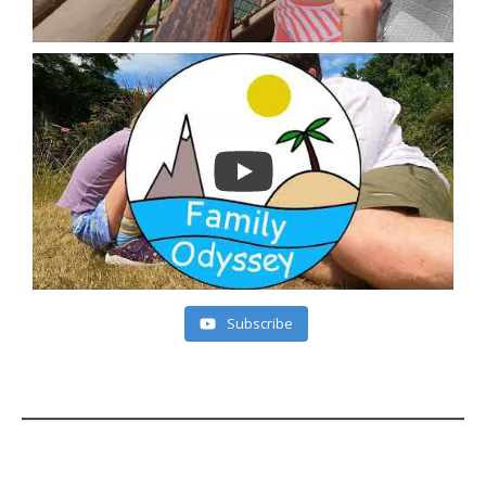
Subscribe