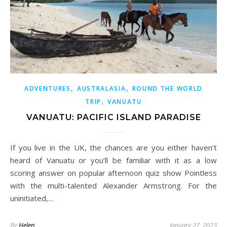
,
,
ADVENTURES
AUSTRALASIA
ROUND THE WORLD
,
TRIP
VANUATU
VANUATU: PACIFIC ISLAND PARADISE
If you live in the UK, the chances are you either haven’t
heard of Vanuatu or you’ll be familiar with it as a low
scoring answer on popular afternoon quiz show Pointless
with the multi-talented Alexander Armstrong. For the
uninitiated,…
By
Helen
January 27, 2023