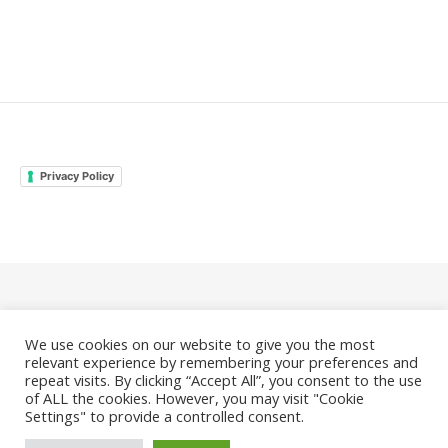
Privacy Policy
© 2026 Family Odyssey Rocks |
Privacy Policy
We use cookies on our website to give you the most
|
Bard Theme by
WP Royal
.
relevant experience by remembering your preferences and
repeat visits. By clicking “Accept All”, you consent to the use
of ALL the cookies. However, you may visit "Cookie
Settings" to provide a controlled consent.
BACK TO TOP