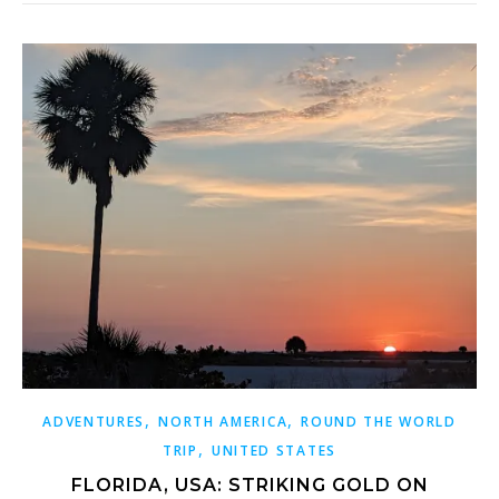
,
,
ADVENTURES
NORTH AMERICA
ROUND THE WORLD
,
TRIP
UNITED STATES
FLORIDA, USA: STRIKING GOLD ON