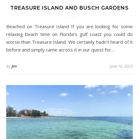
TREASURE ISLAND AND BUSCH GARDENS
Beached on Treasure Island If you are looking for some
relaxing beach time on Florida’s gulf coast you could do
worse than Treasure Island. We certainly hadn’t heard of it
before and simply came across it in our quest for…
By
Jim
June 16, 2023