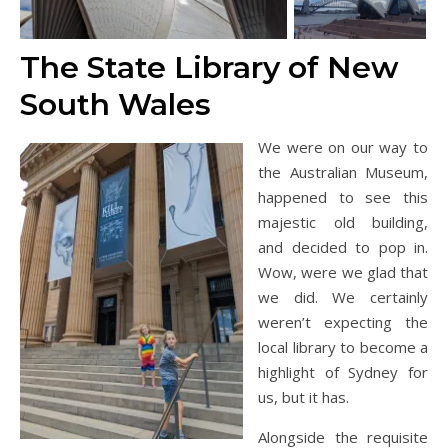
The State Library of New
South Wales
We were on our way to
the Australian Museum,
happened to see this
majestic old building,
and decided to pop in.
Wow, were we glad that
we did. We certainly
weren’t expecting the
local library to become a
highlight of Sydney for
us, but it has.
Alongside the requisite