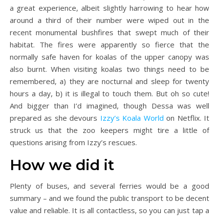
a great experience, albeit slightly harrowing to hear how
around a third of their number were wiped out in the
recent monumental bushfires that swept much of their
habitat. The fires were apparently so fierce that the
normally safe haven for koalas of the upper canopy was
also burnt. When visiting koalas two things need to be
remembered, a) they are nocturnal and sleep for twenty
hours a day, b) it is illegal to touch them. But oh so cute!
And bigger than I’d imagined, though Dessa was well
prepared as she devours
Izzy’s Koala World
on Netflix. It
struck us that the zoo keepers might tire a little of
questions arising from Izzy’s rescues.
How we did it
Plenty of buses, and several ferries would be a good
summary – and we found the public transport to be decent
value and reliable. It is all contactless, so you can just tap a