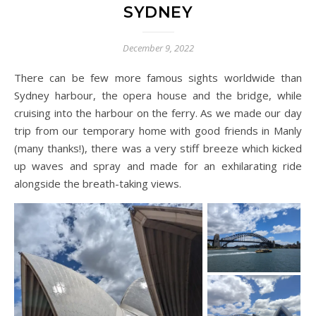
SYDNEY
December 9, 2022
There can be few more famous sights worldwide than
Sydney harbour, the opera house and the bridge, while
cruising into the harbour on the ferry. As we made our day
trip from our temporary home with good friends in Manly
(many thanks!), there was a very stiff breeze which kicked
up waves and spray and made for an exhilarating ride
alongside the breath-taking views.