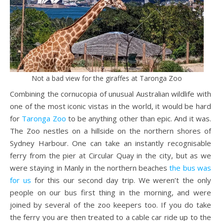
Not a bad view for the giraffes at Taronga Zoo
Combining the cornucopia of unusual Australian wildlife with
one of the most iconic vistas in the world, it would be hard
for
Taronga Zoo
to be anything other than epic. And it was.
The Zoo nestles on a hillside on the northern shores of
Sydney Harbour. One can take an instantly recognisable
ferry from the pier at Circular Quay in the city, but as we
were staying in Manly in the northern beaches
the bus was
for us
for this our second day trip. We weren’t the only
people on our bus first thing in the morning, and were
joined by several of the zoo keepers too. If you do take
the ferry you are then treated to a cable car ride up to the