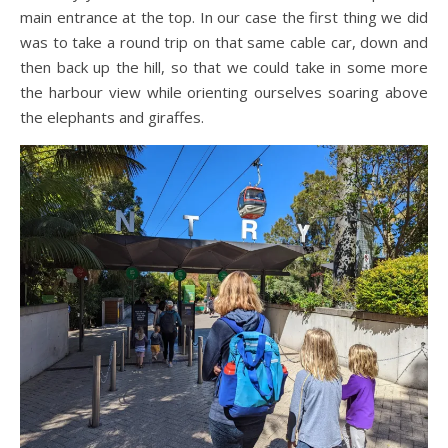
main entrance at the top. In our case the first thing we did
was to take a round trip on that same cable car, down and
then back up the hill, so that we could take in some more
the harbour view while orienting ourselves soaring above
the elephants and giraffes.