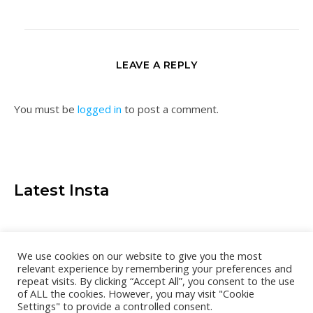
LEAVE A REPLY
You must be
logged in
to post a comment.
Latest Insta
We use cookies on our website to give you the most
relevant experience by remembering your preferences and
repeat visits. By clicking “Accept All”, you consent to the use
of ALL the cookies. However, you may visit "Cookie
Settings" to provide a controlled consent.