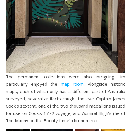
The permanent collections were also intriguing. Jim
particularly enjoyed the
map room
. Alongside historic
maps, each of which only has a different part of Australia
surveyed, several artifacts caught the eye. Captain James
Cook’s sextant, one of the two thousand medallions issued
for use on Cook’s 1772 voyage, and Admiral Bligh’s (he of
The Mutiny on the Bounty fame) chronometer.