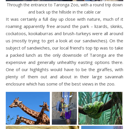
Through the entrance to Taronga Zoo, with a round trip down
and back up the hillside in the cable car
It was certainly a full day up close with nature, much of it
roaming apparently free around the park – lizards, skinks,
cockatoos, kookaburras and brush-turkeys were all around
us (mostly trying to get a look at our sandwiches). On the
subject of sandwiches, our local friend’s top tip was to take
a packed lunch as the only downside of Taronga are the
expensive and generally unhealthy easting options there.
One of our highlights would have to be the giraffes, with
plenty of them out and about in their large savannah
enclosure which has some of the best views in the zoo.