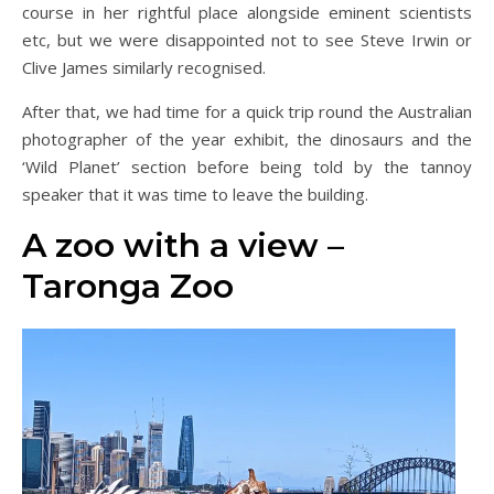
course in her rightful place alongside eminent scientists
etc, but we were disappointed not to see Steve Irwin or
Clive James similarly recognised.
After that, we had time for a quick trip round the Australian
photographer of the year exhibit, the dinosaurs and the
‘Wild Planet’ section before being told by the tannoy
speaker that it was time to leave the building.
A zoo with a view –
Taronga Zoo