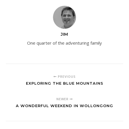
JIM
One quarter of the adventuring family
PREVIOUS
EXPLORING THE BLUE MOUNTAINS
NEWER
A WONDERFUL WEEKEND IN WOLLONGONG