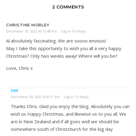
2 COMMENTS
CHRISTINE MORLEY
December 10, 2022 At 12:48 Pm
Log In To Reply
Al absolutely fascinating. We are soooo envious!
May I take this opportunity to wish you all a very happy
Christmas? Only two weeks away! Where will you be?
Love, Chris x
JIM
December 20, 2022 At 8:31 Am
Log In To Reply
Thanks Chris. Glad you enjoy the blog. Absolutely you can
wish us Happy Christmas, and likewise us to you all. We
are in New Zealand and if all goes well we should be
somewhere south of Christchurch for the big day