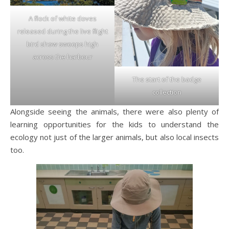
A flock of white doves
released during the live flight
bird show swoops high
across the harbour
The start of the badge
collection
Alongside seeing the animals, there were also plenty of
learning opportunities for the kids to understand the
ecology not just of the larger animals, but also local insects
too.