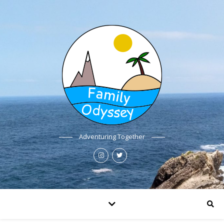
Adventuring Together