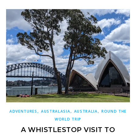
,
,
,
ADVENTURES
AUSTRALASIA
AUSTRALIA
ROUND THE
WORLD TRIP
A WHISTLESTOP VISIT TO