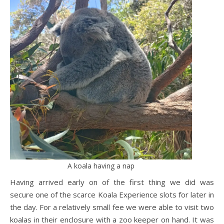
A koala having a nap
Having arrived early on of the first thing we did was
secure one of the scarce Koala Experience slots for later in
the day. For a relatively small fee we were able to visit two
koalas in their enclosure with a zoo keeper on hand. It was