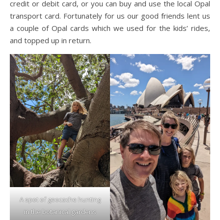
credit or debit card, or you can buy and use the local Opal
transport card. Fortunately for us our good friends lent us
a couple of Opal cards which we used for the kids’ rides,
and topped up in return.
A spot of geocache hunting
in the botanical gardens