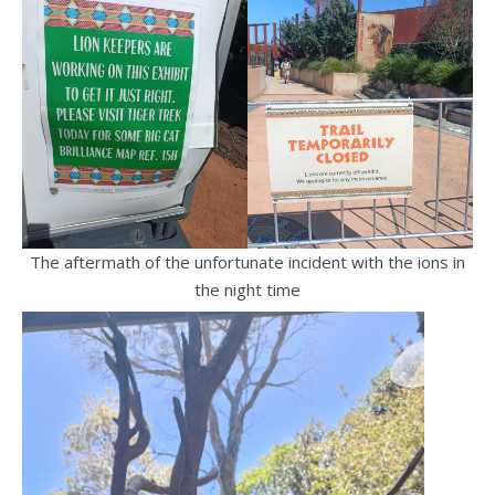
The aftermath of the unfortunate incident with the ions in
the night time