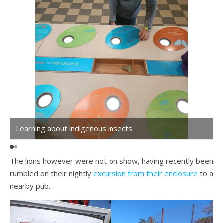
Learning about indigenous insects
The lions however were not on show, having recently been
rumbled on their nightly
excursion from their enclosure
to a
nearby pub.