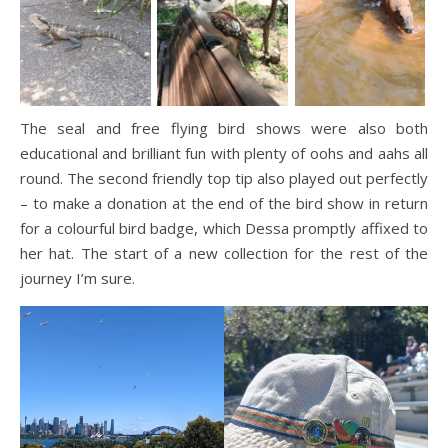
The seal and free flying bird shows were also both
educational and brilliant fun with plenty of oohs and aahs all
round. The second friendly top tip also played out perfectly
– to make a donation at the end of the bird show in return
for a colourful bird badge, which Dessa promptly affixed to
her hat. The start of a new collection for the rest of the
journey I’m sure.