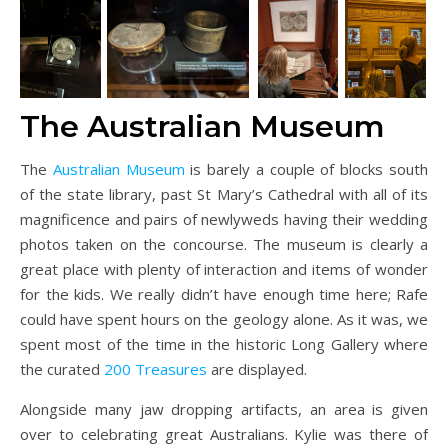
The Australian Museum
The
Australian Museum
is barely a couple of blocks south
of the state library, past St Mary’s Cathedral with all of its
magnificence and pairs of newlyweds having their wedding
photos taken on the concourse. The museum is clearly a
great place with plenty of interaction and items of wonder
for the kids. We really didn’t have enough time here; Rafe
could have spent hours on the geology alone. As it was, we
spent most of the time in the historic Long Gallery where
the curated
200 Treasures
are displayed.
Alongside many jaw dropping artifacts, an area is given
over to celebrating great Australians. Kylie was there of