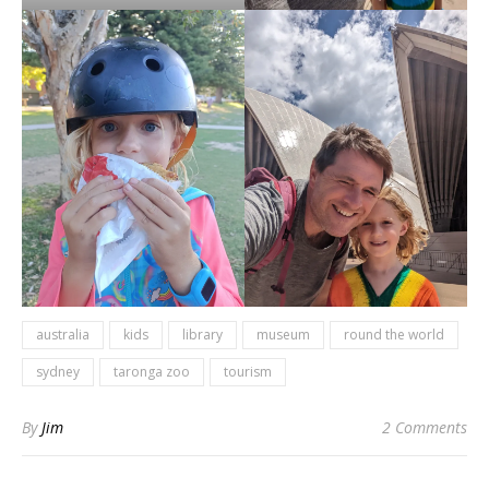
australia
kids
library
museum
round the world
sydney
taronga zoo
tourism
By
Jim
2 Comments