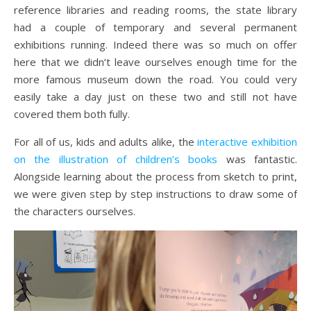
reference libraries and reading rooms, the state library
had a couple of temporary and several permanent
exhibitions running. Indeed there was so much on offer
here that we didn’t leave ourselves enough time for the
more famous museum down the road. You could very
easily take a day just on these two and still not have
covered them both fully.
For all of us, kids and adults alike, the
interactive exhibition
on the illustration of children’s books
was fantastic.
Alongside learning about the process from sketch to print,
we were given step by step instructions to draw some of
the characters ourselves.