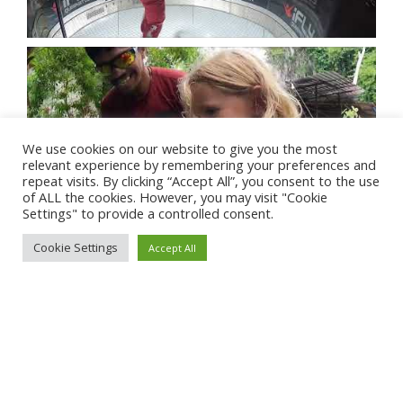
We use cookies on our website to give you the most
relevant experience by remembering your preferences and
repeat visits. By clicking “Accept All”, you consent to the use
of ALL the cookies. However, you may visit "Cookie
Settings" to provide a controlled consent.
Cookie Settings
Accept All