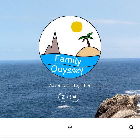
Adventuring Together