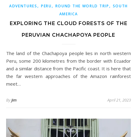
,
,
,
ADVENTURES
PERU
ROUND THE WORLD TRIP
SOUTH
AMERICA
EXPLORING THE CLOUD FORESTS OF THE
PERUVIAN CHACHAPOYA PEOPLE
The land of the Chachapoya people lies in north western
Peru, some 200 kilometres from the border with Ecuador
and a similar distance from the Pacific coast. It is here that
the far western approaches of the Amazon rainforest
meet…
By
Jim
April 21, 2023