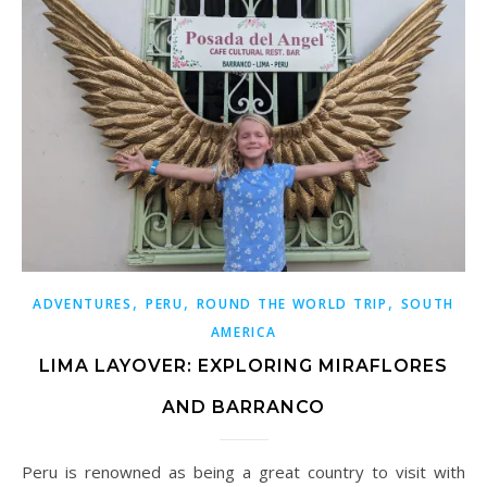
,
,
,
ADVENTURES
PERU
ROUND THE WORLD TRIP
SOUTH
AMERICA
LIMA LAYOVER: EXPLORING MIRAFLORES
AND BARRANCO
Peru is renowned as being a great country to visit with