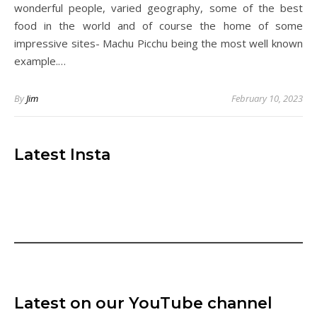
wonderful people, varied geography, some of the best
food in the world and of course the home of some
impressive sites- Machu Picchu being the most well known
example.…
By
Jim
February 10, 2023
Latest Insta
Latest on our YouTube channel