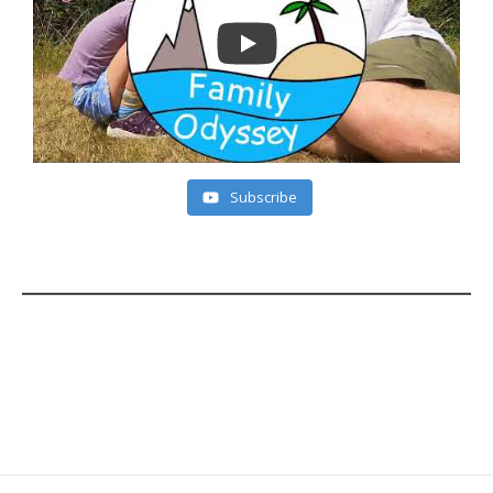
Subscribe