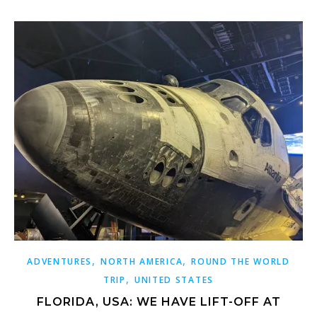
,
,
ADVENTURES
NORTH AMERICA
ROUND THE WORLD
,
TRIP
UNITED STATES
FLORIDA, USA: WE HAVE LIFT-OFF AT