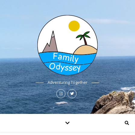
Adventuring Together