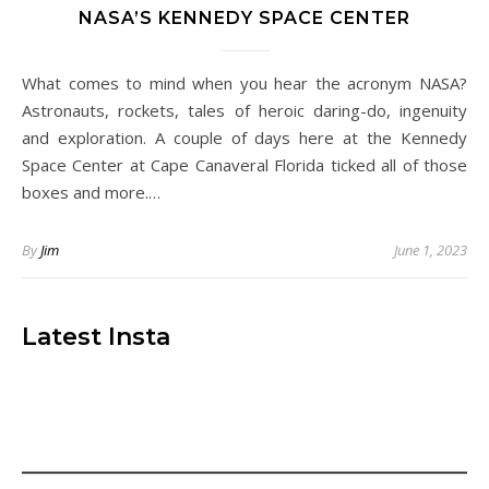
NASA’S KENNEDY SPACE CENTER
What comes to mind when you hear the acronym NASA?
Astronauts, rockets, tales of heroic daring-do, ingenuity
and exploration. A couple of days here at the Kennedy
Space Center at Cape Canaveral Florida ticked all of those
boxes and more.…
By
Jim
June 1, 2023
Latest Insta