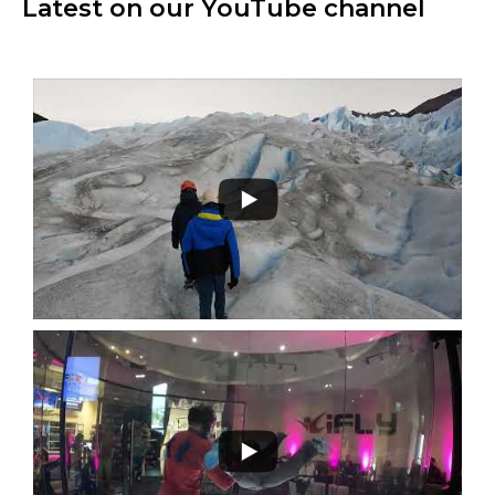
Latest on our YouTube channel