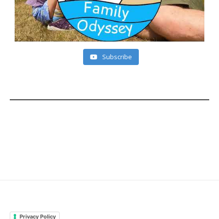
Subscribe
Privacy Policy