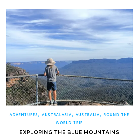
,
,
,
ADVENTURES
AUSTRALASIA
AUSTRALIA
ROUND THE
WORLD TRIP
EXPLORING THE BLUE MOUNTAINS