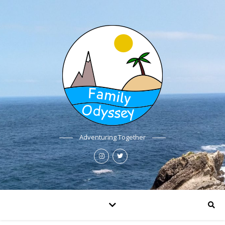
Adventuring Together