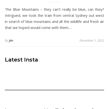
The Blue Mountains – they can’t really be blue, can they?
Intrigued, we took the train from central Sydney out west
in search of blue mountains and all the wildlife and fresh air
that we hoped would come with them.…
By
Jim
December 1, 2022
Latest Insta