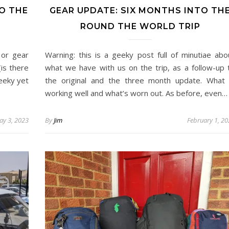
O THE
GEAR UPDATE: SIX MONTHS INTO TH
ROUND THE WORLD TRIP
 or gear
Warning: this is a geeky post full of minutiae abo
(is there
what we have with us on the trip, as a follow-up 
geeky yet
the original and the three month update. What 
working well and what’s worn out. As before, even…
ay 3, 2023
By
Jim
February 1, 2