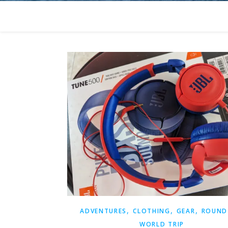
,
,
,
ADVENTURES
CLOTHING
GEAR
ROUND
WORLD TRIP