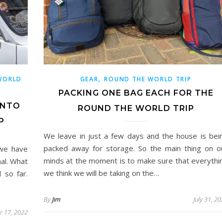
,
WORLD
GEAR
ROUND THE WORLD TRIP
PACKING ONE BAG EACH FOR THE
INTO
ROUND THE WORLD TRIP
P
We leave in just a few days and the house is bei
packed away for storage. So the main thing on o
 we have
minds at the moment is to make sure that everythi
nal. What
we think we will be taking on the…
 so far.
By
Jim
July 31, 2
r 17, 2022