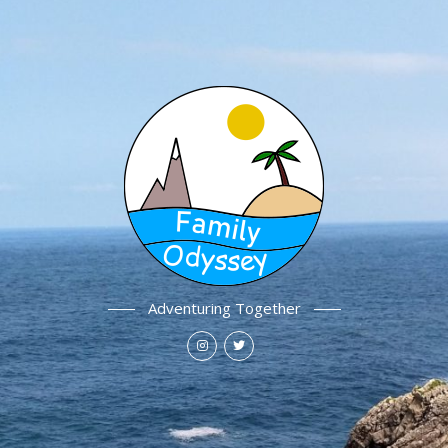
Adventuring Together