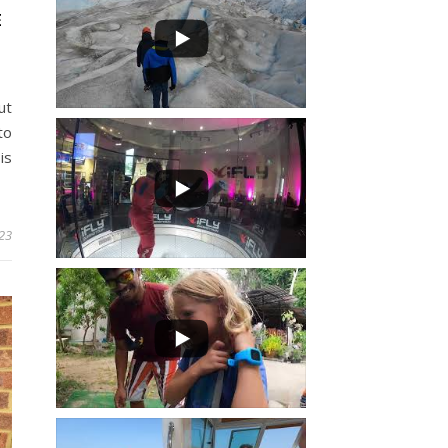
E
ut
to
is
023