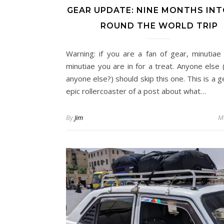
GEAR UPDATE: NINE MONTHS INT
ROUND THE WORLD TRIP
Warning: if you are a fan of gear, minutiae
minutiae you are in for a treat. Anyone else 
anyone else?) should skip this one. This is a 
epic rollercoaster of a post about what…
By
Jim
M