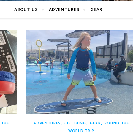
ABOUT US
ADVENTURES
GEAR
,
,
,
 THE
ADVENTURES
CLOTHING
GEAR
ROUND THE
WORLD TRIP