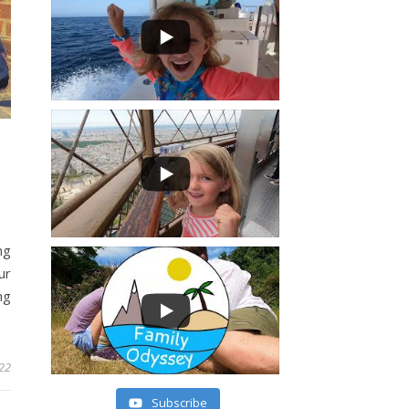
ng
ur
ng
022
Subscribe