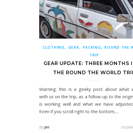
,
,
,
CLOTHING
GEAR
PACKING
ROUND THE 
TRIP
GEAR UPDATE: THREE MONTHS 
THE ROUND THE WORLD TRI
Warning: this is a geeky post about what
with us on the trip, as a follow-up to the origi
is working well and what we have adjusted
Even if you scroll right to the bottom,…
By
Jim
Octobe