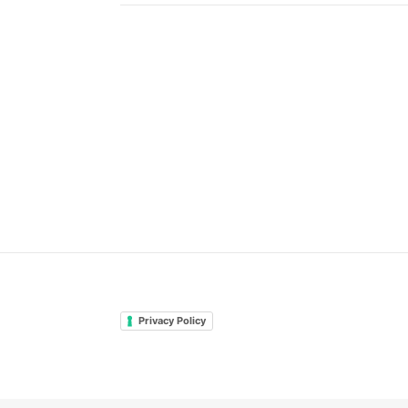
Privacy Policy