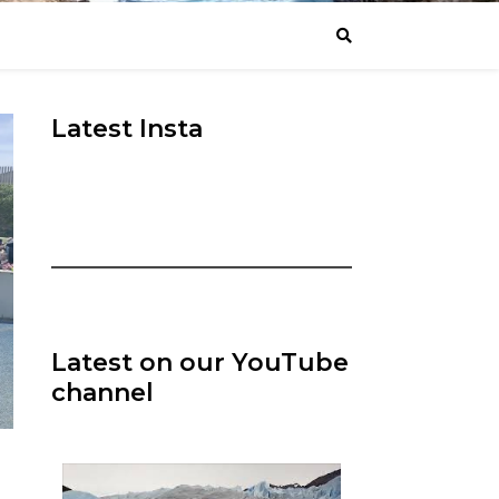
Latest Insta
Latest on our YouTube
channel