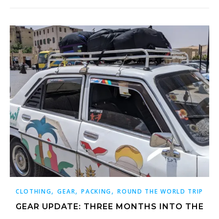
,
,
,
CLOTHING
GEAR
PACKING
ROUND THE WORLD TRIP
GEAR UPDATE: THREE MONTHS INTO THE