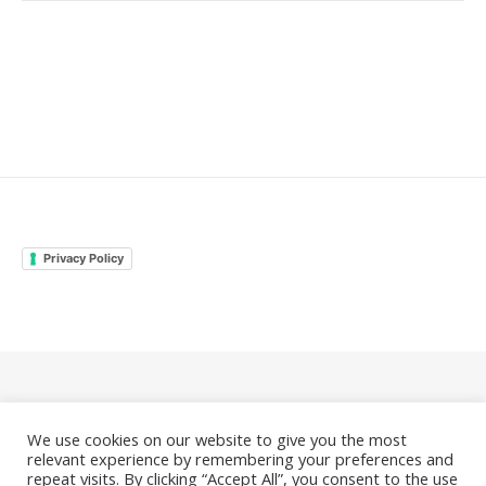
Privacy Policy
© 2026 Family Odyssey Rocks |
Privacy Policy
We use cookies on our website to give you the most
|
Bard Theme by
WP Royal
.
relevant experience by remembering your preferences and
repeat visits. By clicking “Accept All”, you consent to the use