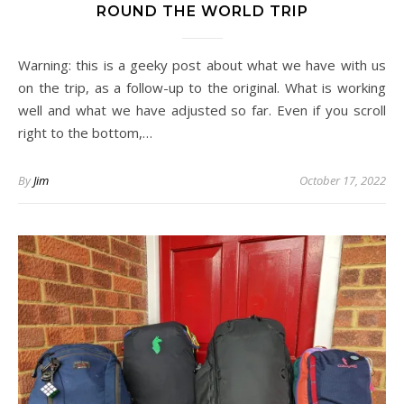
ROUND THE WORLD TRIP
Warning: this is a geeky post about what we have with us
on the trip, as a follow-up to the original. What is working
well and what we have adjusted so far. Even if you scroll
right to the bottom,…
By
Jim
October 17, 2022