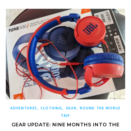
,
,
,
ADVENTURES
CLOTHING
GEAR
ROUND THE WORLD
TRIP
GEAR UPDATE: NINE MONTHS INTO THE