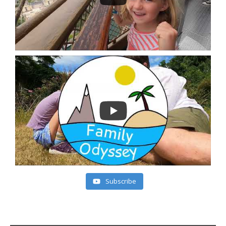
Subscribe