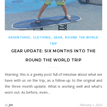
,
,
,
ADVENTURES
CLOTHING
GEAR
ROUND THE WORLD
TRIP
GEAR UPDATE: SIX MONTHS INTO THE
ROUND THE WORLD TRIP
Warning: this is a geeky post full of minutiae about what we
have with us on the trip, as a follow-up to the original and
the three month update. What is working well and what’s
worn out. As before, even…
By
Jim
February 1, 2023