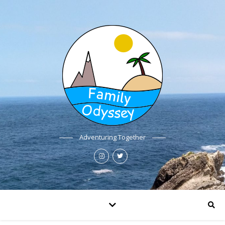
Adventuring Together