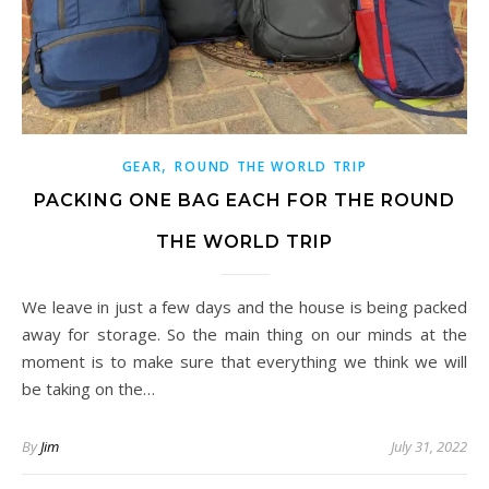
,
GEAR
ROUND THE WORLD TRIP
PACKING ONE BAG EACH FOR THE ROUND
THE WORLD TRIP
We leave in just a few days and the house is being packed
away for storage. So the main thing on our minds at the
moment is to make sure that everything we think we will
be taking on the…
By
Jim
July 31, 2022