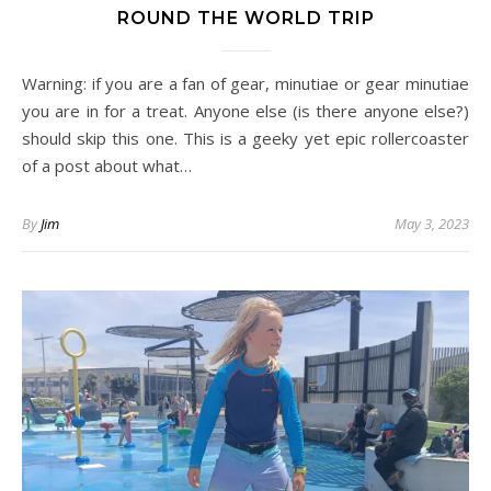
ROUND THE WORLD TRIP
Warning: if you are a fan of gear, minutiae or gear minutiae
you are in for a treat. Anyone else (is there anyone else?)
should skip this one. This is a geeky yet epic rollercoaster
of a post about what…
By
Jim
May 3, 2023