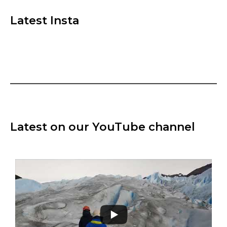
Latest Insta
Latest on our YouTube channel