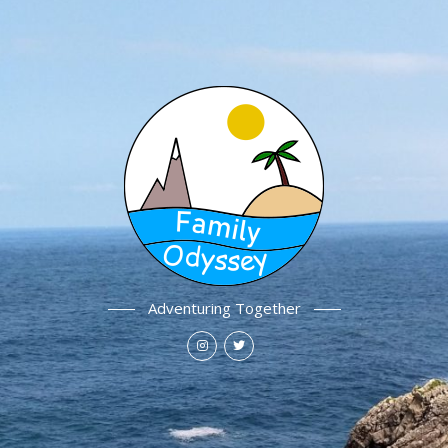
Adventuring Together