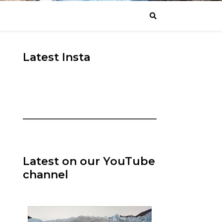
Latest Insta
Latest on our YouTube
channel