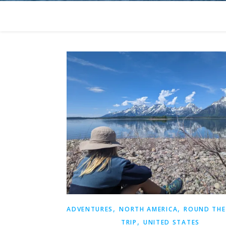
,
,
ADVENTURES
NORTH AMERICA
ROUND THE
,
TRIP
UNITED STATES