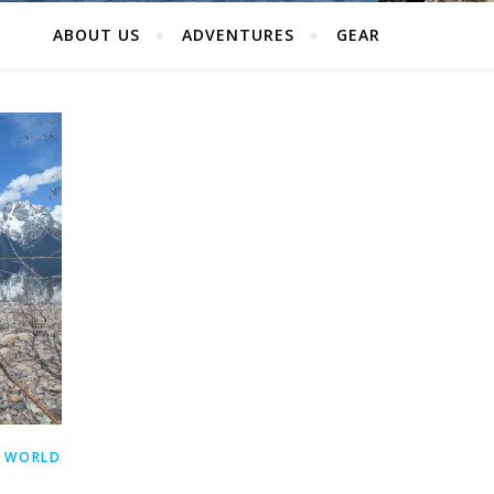
ABOUT US
ADVENTURES
GEAR
 WORLD