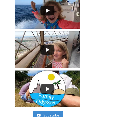
Subscribe