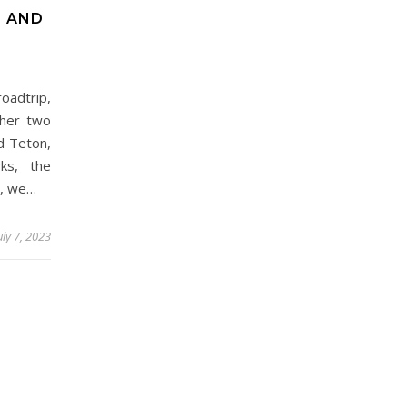
N AND
oadtrip,
ther two
d Teton,
ks, the
y, we…
uly 7, 2023