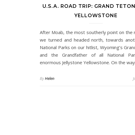
U.S.A. ROAD TRIP: GRAND TETO
YELLOWSTONE
After Moab, the most southerly point on the r
we turned and headed north, towards ano
National Parks on our hitlist, Wyoming’s Gran
and the Grandfather of all National Par
enormous Jellystone Yellowstone. On the wa
By
Helen
J