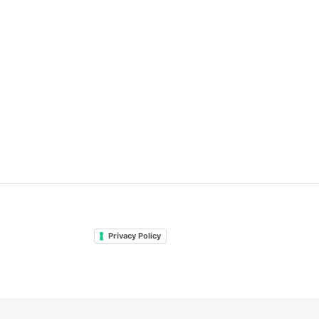
Privacy Policy